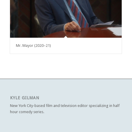
Mr. Mayor (2020–21)
KYLE GILMAN
New York City-based film and television editor specializing in half
hour comedy series.