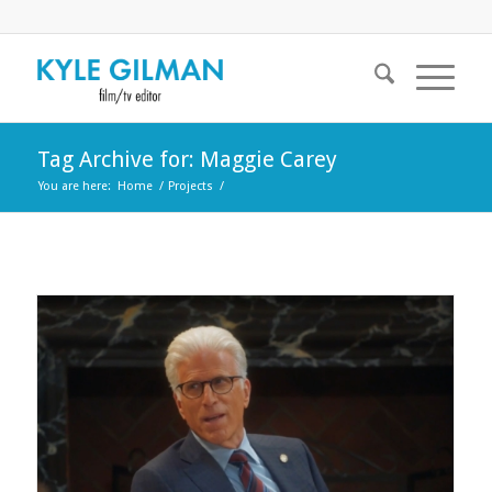
Tag Archive for: Maggie Carey
You are here:
Home
/
Projects
/