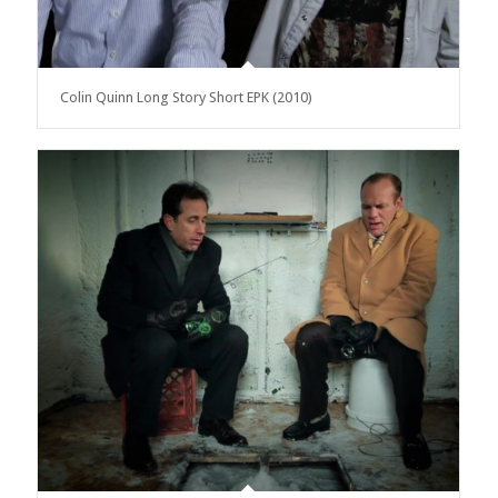
Colin Quinn Long Story Short EPK (2010)