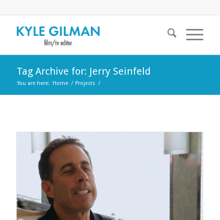
Tag Archive for: Jerry Seinfeld
You are here:
Home
/
Projects
/