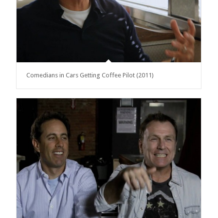
Comedians in Cars Getting Coffee Pilot (2011)