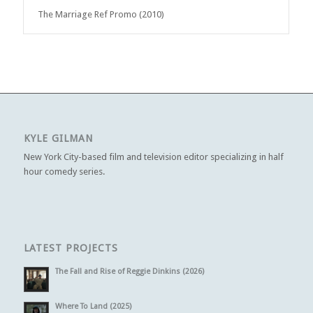
The Marriage Ref Promo (2010)
KYLE GILMAN
New York City-based film and television editor specializing in half
hour comedy series.
LATEST PROJECTS
The Fall and Rise of Reggie Dinkins (2026)
Where To Land (2025)