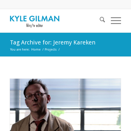
Tag Archive for: Jeremy Kareken
You are here:
Home
/
Projects
/