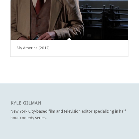
My America (2012)
KYLE GILMAN
New York City-based film and television editor specializing in half
hour comedy series.