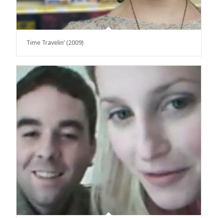
Time Travelin’ (2009)