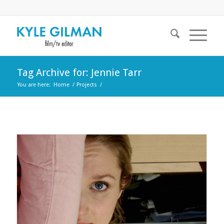
Tag Archive for: Jennie Tarr
You are here:
Home
/
Projects
/