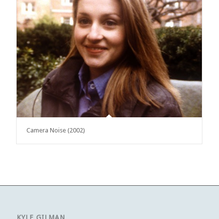
Camera Noise (2002)
KYLE GILMAN