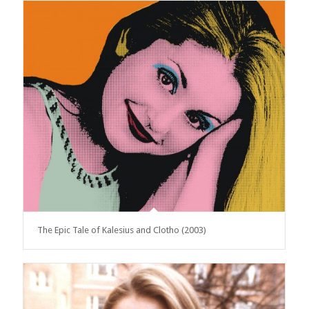
The Epic Tale of Kalesius and Clotho (2003)