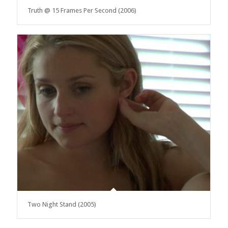
Truth @ 15 Frames Per Second (2006)
Two Night Stand (2005)