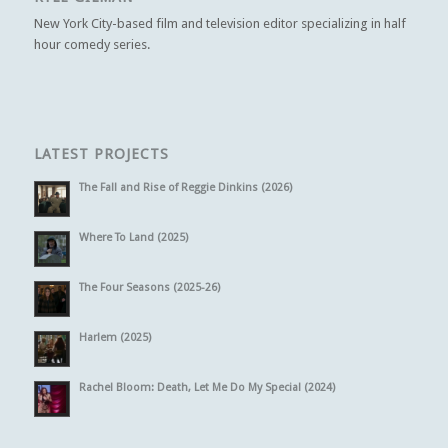
New York City-based film and television editor specializing in half
hour comedy series.
LATEST PROJECTS
The Fall and Rise of Reggie Dinkins (2026)
Where To Land (2025)
The Four Seasons (2025-26)
Harlem (2025)
Rachel Bloom: Death, Let Me Do My Special (2024)