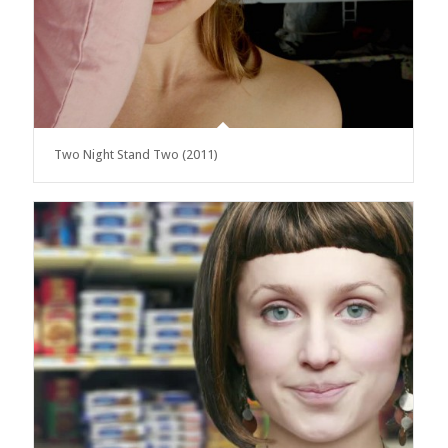
Two Night Stand Two (2011)