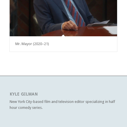
Mr. Mayor (2020–21)
KYLE GILMAN
New York City-based film and television editor specializing in half
hour comedy series.