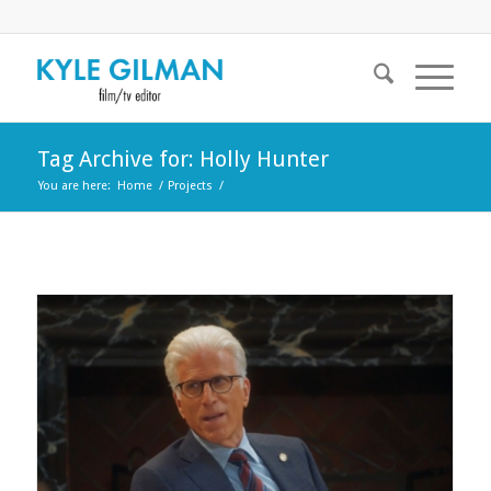
Tag Archive for: Holly Hunter
You are here:
Home
/
Projects
/