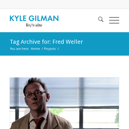
Tag Archive for: Fred Weller
You are here:
Home
/
Projects
/