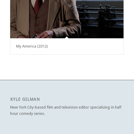
My America (2012)
KYLE GILMAN
New York City-based film and television editor specializing in half
hour comedy series.