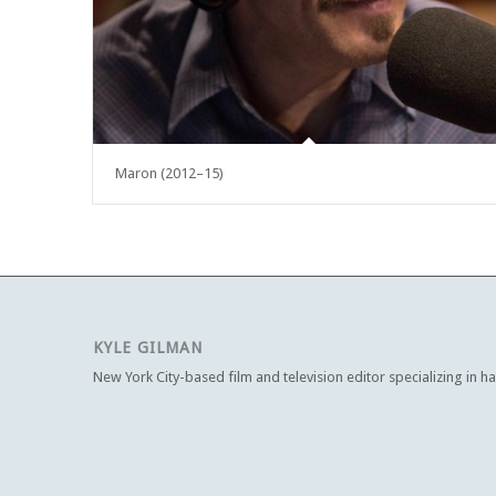
Maron (2012–15)
KYLE GILMAN
New York City-based film and television editor specializing in h