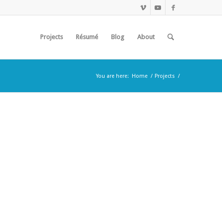
Projects
Résumé
Blog
About
You are here:
Home
/
Projects
/