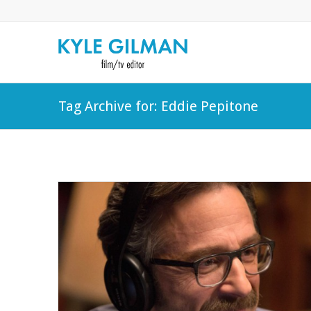
Tag Archive for: Eddie Pepitone