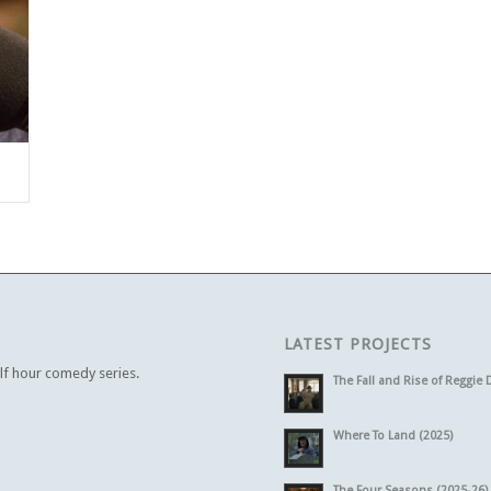
LATEST PROJECTS
alf hour comedy series.
The Fall and Rise of Reggie 
Where To Land (2025)
The Four Seasons (2025-26)