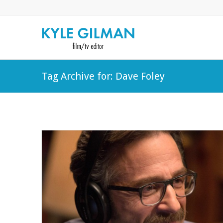
Tag Archive for: Dave Foley