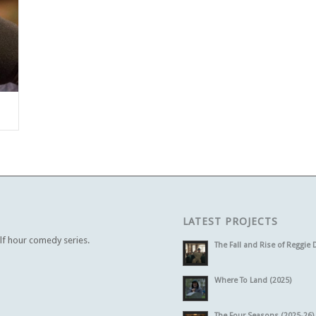
LATEST PROJECTS
alf hour comedy series.
The Fall and Rise of Reggie 
Where To Land (2025)
The Four Seasons (2025-26)