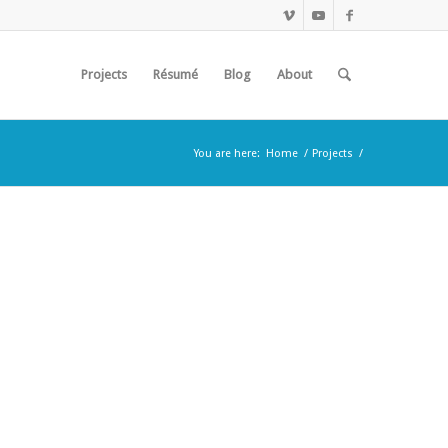
Projects
Résumé
Blog
About
You are here:
Home
/
Projects
/