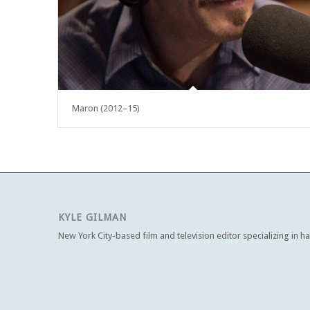
Maron (2012–15)
KYLE GILMAN
New York City-based film and television editor specializing in h