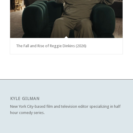
The Fall and Rise of Reggie Dinkins (2026)
KYLE GILMAN
New York City-based film and television editor specializing in half
hour comedy series.