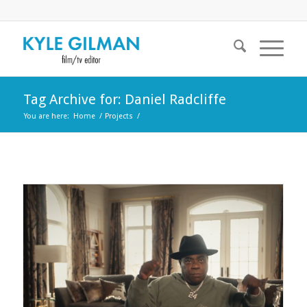
Tag Archive for: Daniel Radcliffe
You are here:
Home
/
Projects
/