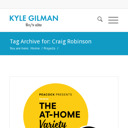
Tag Archive for: Craig Robinson
You are here:
Home
/
Projects
/