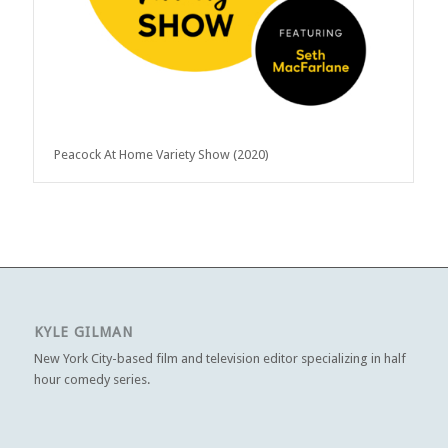
Peacock At Home Variety Show (2020)
KYLE GILMAN
New York City-based film and television editor specializing in half
hour comedy series.