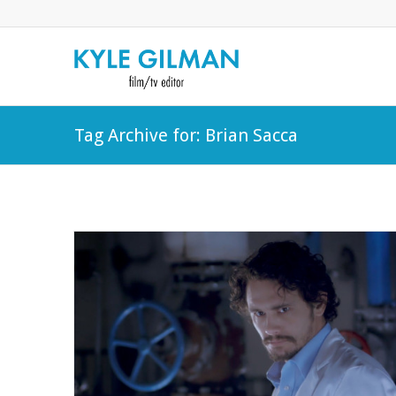
Tag Archive for: Brian Sacca