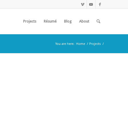
Projects
Résumé
Blog
About
You are here:
Home
/
Projects
/