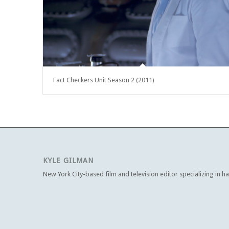
Fact Checkers Unit Season 2 (2011)
KYLE GILMAN
New York City-based film and television editor specializing in h