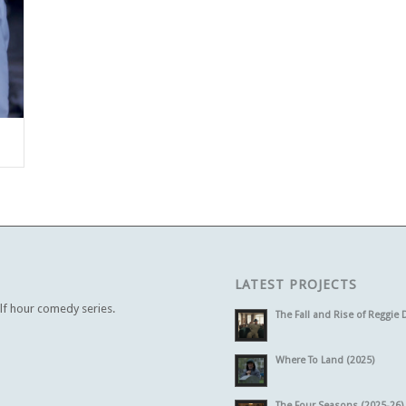
LATEST PROJECTS
alf hour comedy series.
The Fall and Rise of Reggie 
Where To Land (2025)
The Four Seasons (2025-26)