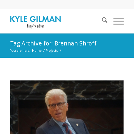
Tag Archive for: Brennan Shroff
You are here:
Home
/
Projects
/