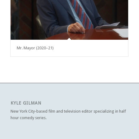
Mr. Mayor (2020–21)
KYLE GILMAN
New York City-based film and television editor specializing in half
hour comedy series.