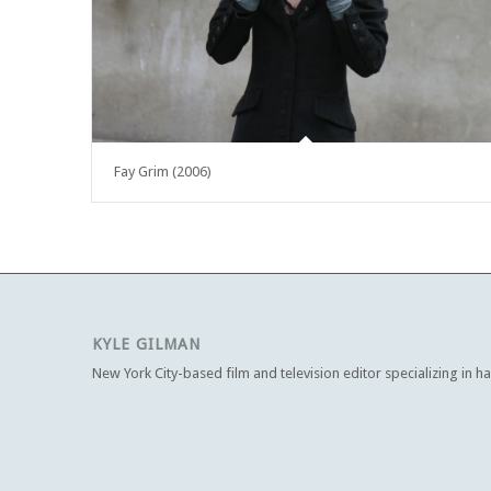
Fay Grim (2006)
KYLE GILMAN
New York City-based film and television editor specializing in h