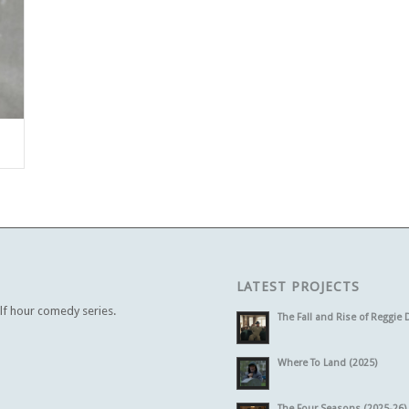
LATEST PROJECTS
alf hour comedy series.
The Fall and Rise of Reggie 
Where To Land (2025)
The Four Seasons (2025-26)