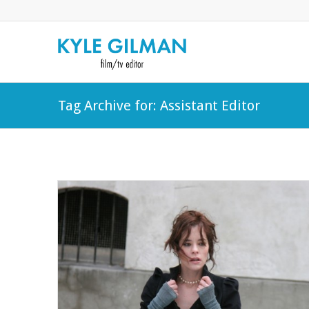
Tag Archive for: Assistant Editor