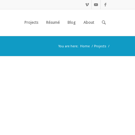
Projects
Résumé
Blog
About
You are here:
Home
/
Projects
/