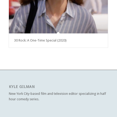
30 Rock: A One-Time Special (2020)
KYLE GILMAN
New York City-based film and television editor specializing in half
hour comedy series.