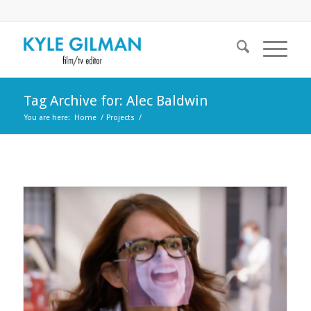
Tag Archive for: Alec Baldwin
You are here:
Home
/
Projects
/