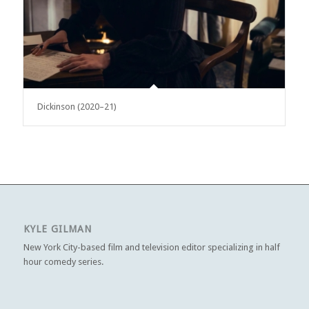
Dickinson (2020–21)
KYLE GILMAN
New York City-based film and television editor specializing in half
hour comedy series.