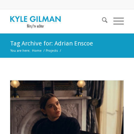
Tag Archive for: Adrian Enscoe
You are here:
Home
/
Projects
/