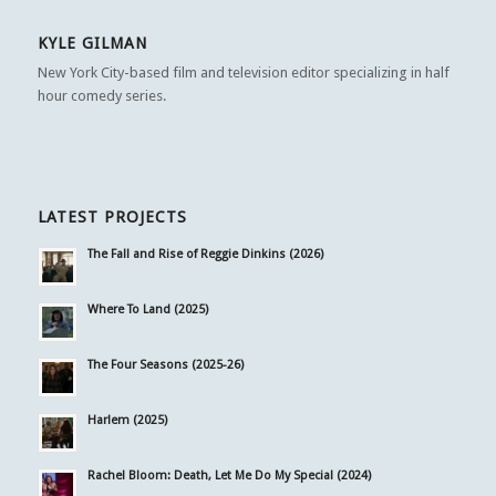
KYLE GILMAN
New York City-based film and television editor specializing in half
hour comedy series.
LATEST PROJECTS
The Fall and Rise of Reggie Dinkins (2026)
Where To Land (2025)
The Four Seasons (2025-26)
Harlem (2025)
Rachel Bloom: Death, Let Me Do My Special (2024)