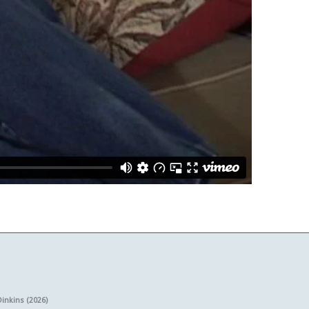
Dinkins (2026)