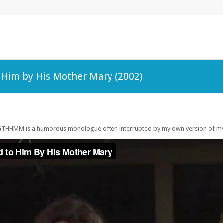
o Him by His Mother Mary (2002)
KGTHHMM is a humorous monologue often interrupted by my own version of my l