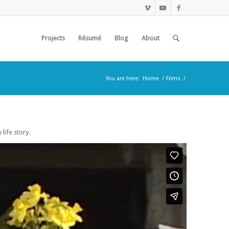
Projects
Résumé
Blog
About
You are here:
Home
/
Films
/
ife story.