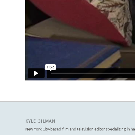
KYLE GILMAN
New York City-based film and television editor specializing in h