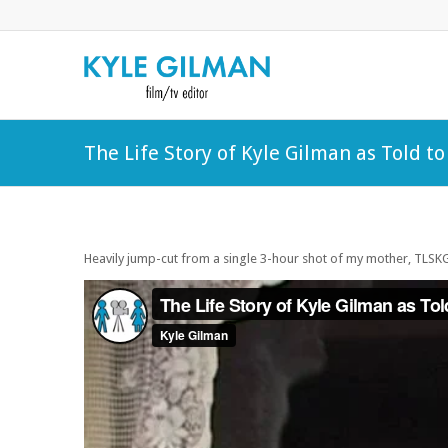
The Life Story of Kyle Gilman as Told t
Heavily jump-cut from a single 3-hour shot of my mother, TLS