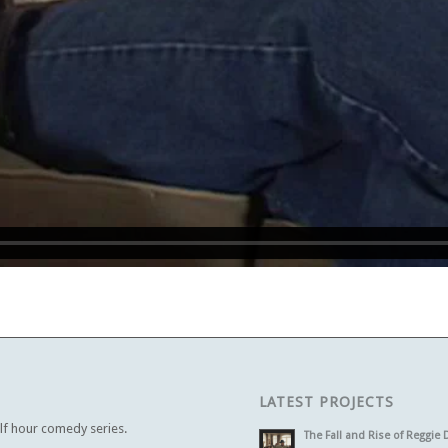
LATEST PROJECTS
alf hour comedy series.
The Fall and Rise of Reggie 