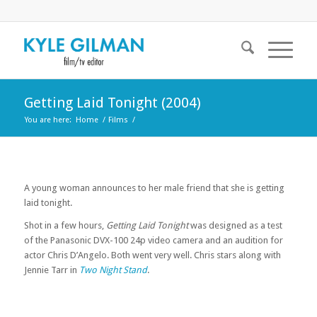
Getting Laid Tonight (2004)
You are here:
Home
/
Films
/
A young woman announces to her male friend that she is getting
laid tonight.
Shot in a few hours,
Getting Laid Tonight
was designed as a test
of the Panasonic DVX-100 24p video camera and an audition for
actor Chris D’Angelo. Both went very well. Chris stars along with
Jennie Tarr in
Two Night Stand
.