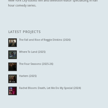
New York City-based film and television editor specializing in half
hour comedy series.
LATEST PROJECTS
The Fall and Rise of Reggie Dinkins (2026)
Where To Land (2025)
The Four Seasons (2025-26)
Harlem (2025)
Rachel Bloom: Death, Let Me Do My Special (2024)