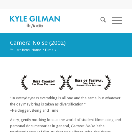
Camera Noise (2002)
You are here:
Home
/
Films
/
“In everydayness everything is all one and the same, but whatever
the day may bring is taken as diversification.”
–Heidegger, Being and Time
A dry, gently mocking look at the world of student filmmaking and
personal documentaries in general,
Camera Noise
is the