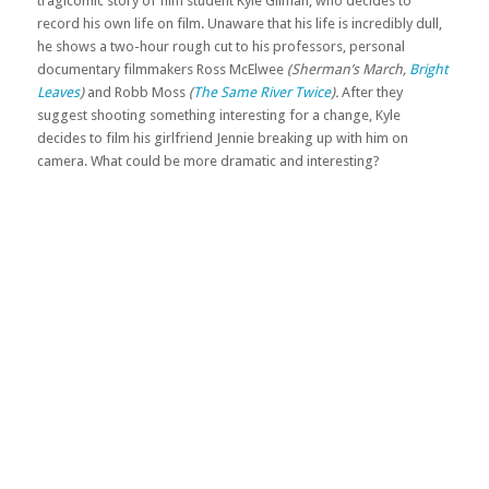
tragicomic story of film student Kyle Gilman, who decides to
record his own life on film. Unaware that his life is incredibly dull,
he shows a two-hour rough cut to his professors, personal
documentary filmmakers Ross McElwee
(Sherman’s March,
Bright
Leaves
)
and Robb Moss
(
The Same River Twice
).
After they
suggest shooting something interesting for a change, Kyle
decides to film his girlfriend Jennie breaking up with him on
camera. What could be more dramatic and interesting?