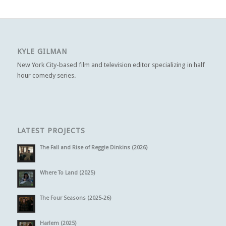
KYLE GILMAN
New York City-based film and television editor specializing in half
hour comedy series.
LATEST PROJECTS
The Fall and Rise of Reggie Dinkins (2026)
Where To Land (2025)
The Four Seasons (2025-26)
Harlem (2025)