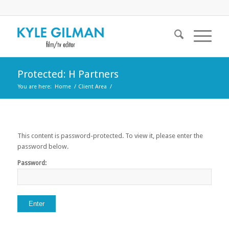
Protected: H Partners
You are here:
Home
/
Client Area
/
This content is password-protected. To view it, please enter the
password below.
Password: