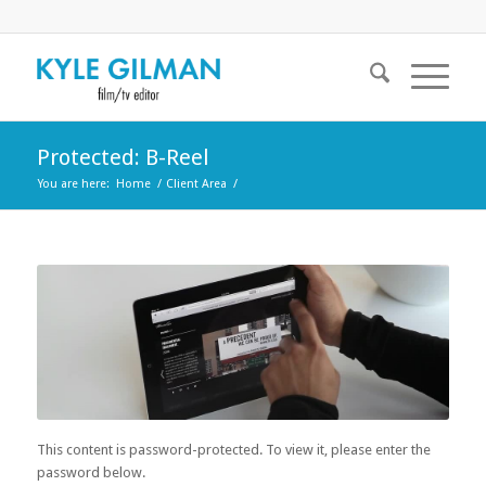
Protected: B-Reel
You are here:
Home
/
Client Area
/
This content is password-protected. To view it, please enter the
password below.