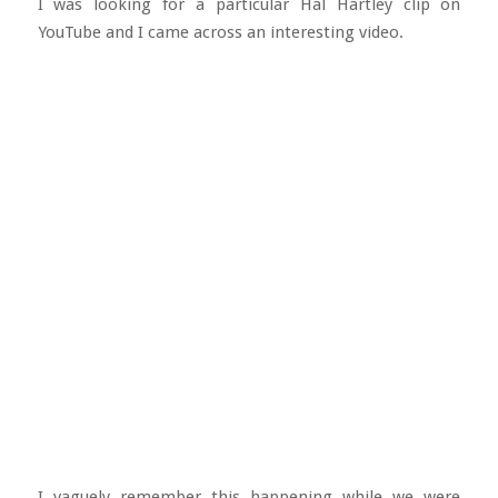
I was looking for a particular Hal Hartley clip on
YouTube and I came across an interesting video.
I vaguely remember this happening while we were