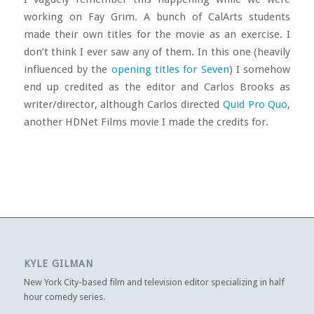
working on Fay Grim. A bunch of CalArts students
made their own titles for the movie as an exercise. I
don’t think I ever saw any of them. In this one (heavily
influenced by the
opening titles for Seven
) I somehow
end up credited as the editor and Carlos Brooks as
writer/director, although Carlos directed
Quid Pro Quo
,
another HDNet Films movie I made the credits for.
KYLE GILMAN
New York City-based film and television editor specializing in half
hour comedy series.