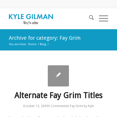
Archive for category: Fay Grim
You are here:
Home
/
Blog
/
Alternate Fay Grim Titles
October 13, 2009
0 Comments
in
Fay Grim
by
Kyle