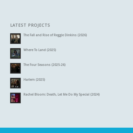
LATEST PROJECTS
The Fall and Rise of Reggie Dinkins (2026)
Where To Land (2025)
The Four Seasons (2025-26)
Harlem (2025)
Rachel Bloom: Death, Let Me Do My Special (2024)