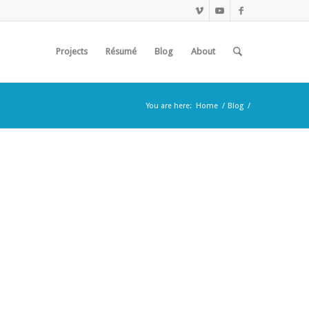
Projects
Résumé
Blog
About
You are here:
Home
/
Blog
/