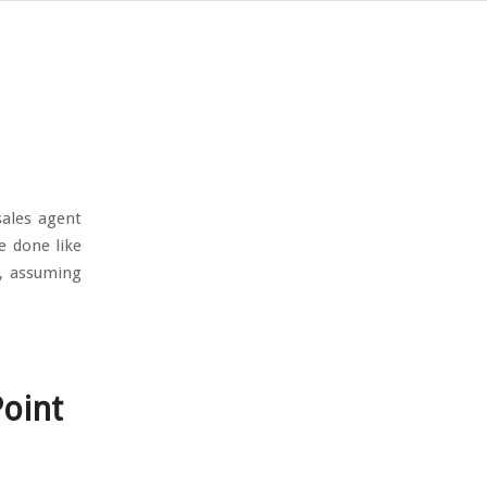
sales agent
e done like
d, assuming
Point