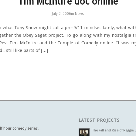
Tim McIntire doc online
July 2, 2006
in
News
in what Tony Snow might call a pre-9/11 mindset lately, what with
gether the Obey Saget project. To go along with my nostalgia tri
 Rev. Tim McIntire and the Temple of Comedy online. It was my
 I still like parts of […]
LATEST PROJECTS
alf hour comedy series.
The Fall and Rise of Reggie 