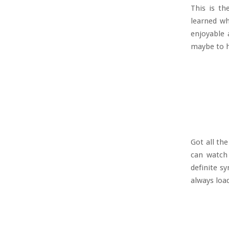
This is th
learned wh
enjoyable 
maybe to 
Got all th
can watch 
definite s
always load