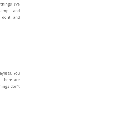
things I’ve
 simple and
 do it, and
ylists. You
h there are
hings don’t