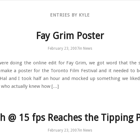
ENTRIES BY KYLE
Fay Grim Poster
February 23, 2007
in
News
ere doing the online edit for Fay Grim, we got word that the 
make a poster for the Toronto Film Festival and it needed to b
 Hal and I took half an hour and mocked up something we like
 who actually knew how […]
h @ 15 fps Reaches the Tipping 
February 23, 2007
in
News