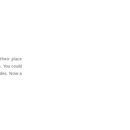
their place
. You could
ades. Now a