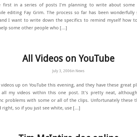
e first in a series of posts I’m planning to write about some 
ile editing Fay Grim. The process so far has been wonderfully
and I want to write down the specifics to remind myself how to
help some other people who […]
All Videos on YouTube
July 3, 2006
in
News
e videos up on YouTube this evening, and they have these great pla
all my videos within this one post. It’s pretty neat, althoug
ync problems with some or all of the clips. Unfortunately these t
 right, so if you just see white, use […]