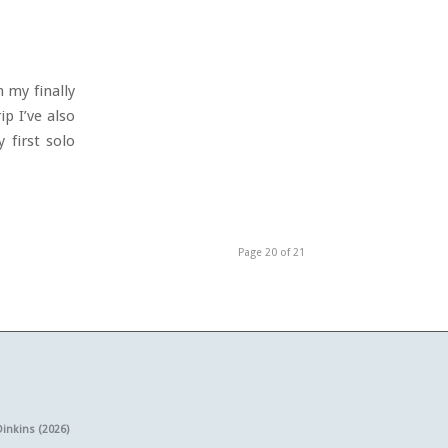
 my finally
p I’ve also
 first solo
Page 20 of 21
Dinkins (2026)