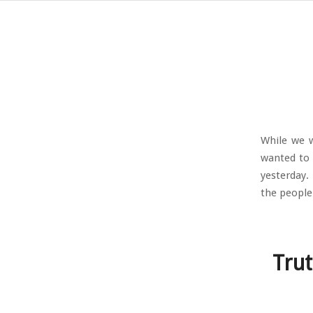
While we w
wanted to 
yesterday.
the people
Trut