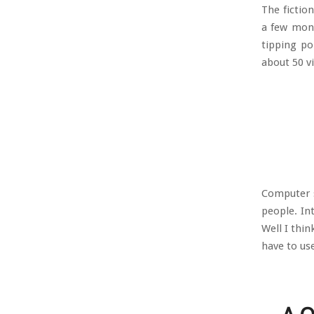
The fictio
a few mont
tipping po
about 50 vi
Computer s
people. In
Well I thin
have to us