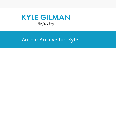
Author Archive for: Kyle