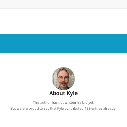
About
Kyle
This author has not written his bio yet.
But we are proud to say that
Kyle
contributed 189 entries already.