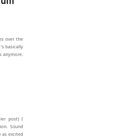
orum
es over the
’s basically
rs anymore.
ier post) I
tion. Sound
e as excited