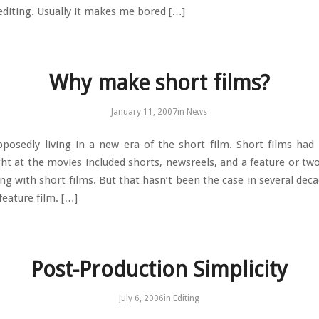
 editing. Usually it makes me bored […]
Why make short films?
January 11, 2007
in
News
posedly living in a new era of the short film. Short films had 
ht at the movies included shorts, newsreels, and a feature or two
ing with short films. But that hasn’t been the case in several dec
feature film. […]
Post-Production Simplicity
July 6, 2006
in
Editing