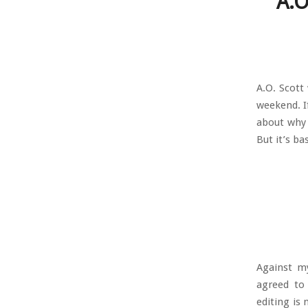
A.O
A.O. Scott
weekend. If
about why 
But it’s ba
Against my
agreed to 
editing is 