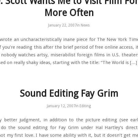
. Scott Wants Me to Visit Film F
More Often
January 22, 2007
in
News
 wrote an uncharacteristically inane piece for The New York Tim
 you’re reading this after the brief period of free online access, it
nobody watches artsy, miserabilist foreign films in U.S. theate
sed on really shaky ideas, starting with the title: “The World is […]
Sound Editing Fay Grim
January 12, 2007
in
Editing
 better judgment, in addition to the picture editing (see earl
do the sound editing for Fay Grim under Hal Hartley’s direc
not my first love. I have some ability with it, but it doesn’t get m