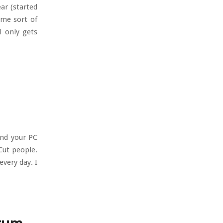
ar (started
ome sort of
l only gets
and your PC
Cut people.
every day. I