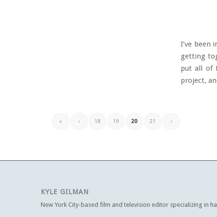
I’ve been 
getting to
put all of
project, and
«
‹
18
19
20
21
›
KYLE GILMAN
New York City-based film and television editor specializing in h