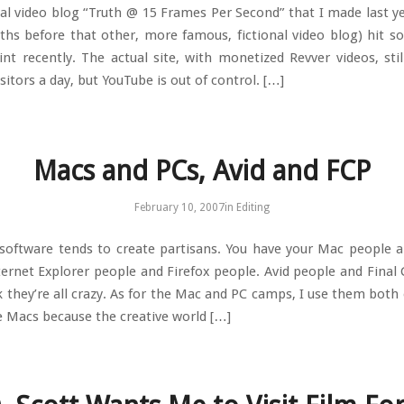
nal video blog “Truth @ 15 Frames Per Second” that I made last ye
hs before that other, more famous, fictional video blog) hit s
int recently. The actual site, with monetized Revver videos, stil
sitors a day, but YouTube is out of control. […]
Macs and PCs, Avid and FCP
February 10, 2007
in
Editing
oftware tends to create partisans. You have your Mac people 
ternet Explorer people and Firefox people. Avid people and Final 
k they’re all crazy. As for the Mac and PC camps, I use them both 
e Macs because the creative world […]