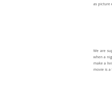
as picture
We are sup
when a nig
make a liv
movie is a 