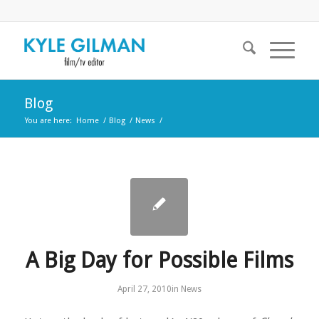
Blog
You are here:
Home
/
Blog
/
News
/
A Big Day for Possible Films
April 27, 2010
in
News