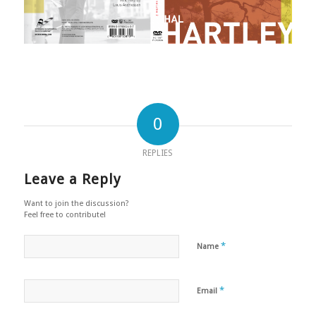
0
REPLIES
Leave a Reply
Want to join the discussion?
Feel free to contribute!
*
Name
*
Email