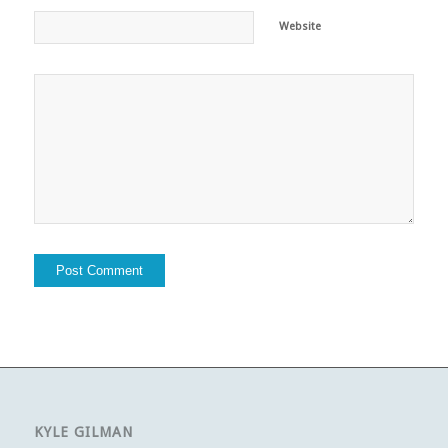
Website
KYLE GILMAN