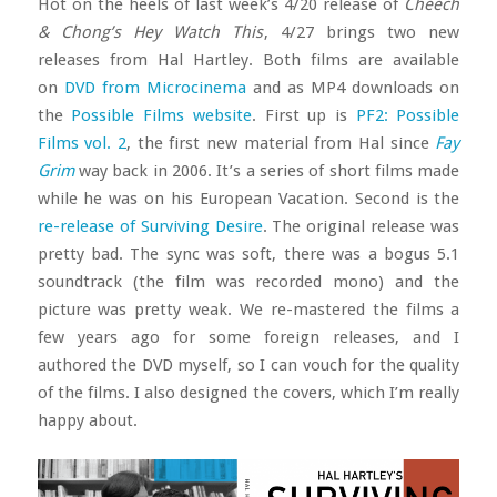
Hot on the heels of last week’s 4/20 release of
Cheech
& Chong’s Hey Watch This
, 4/27 brings two new
releases from Hal Hartley. Both films are available
on
DVD from Microcinema
and as MP4 downloads on
the
Possible Films website
. First up is
PF2: Possible
Films vol. 2
, the first new material from Hal since
Fay
Grim
way back in 2006. It’s a series of short films made
while he was on his European Vacation. Second is the
re-release of Surviving Desire
. The original release was
pretty bad. The sync was soft, there was a bogus 5.1
soundtrack (the film was recorded mono) and the
picture was pretty weak. We re-mastered the films a
few years ago for some foreign releases, and I
authored the DVD myself, so I can vouch for the quality
of the films. I also designed the covers, which I’m really
happy about.