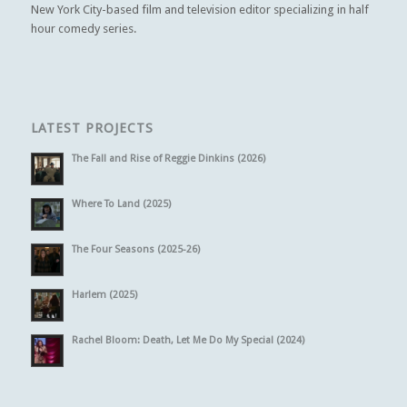
New York City-based film and television editor specializing in half
hour comedy series.
LATEST PROJECTS
The Fall and Rise of Reggie Dinkins (2026)
Where To Land (2025)
The Four Seasons (2025-26)
Harlem (2025)
Rachel Bloom: Death, Let Me Do My Special (2024)