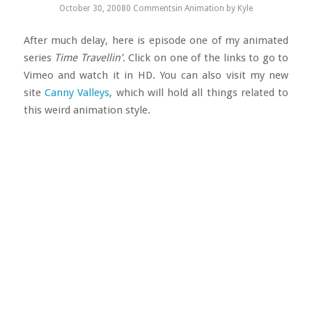
October 30, 2008
0 Comments
in
Animation
by
Kyle
After much delay, here is episode one of my animated
series
Time Travellin’
. Click on one of the links to go to
Vimeo and watch it in HD. You can also visit my new
site
Canny Valleys
, which will hold all things related to
this weird animation style.