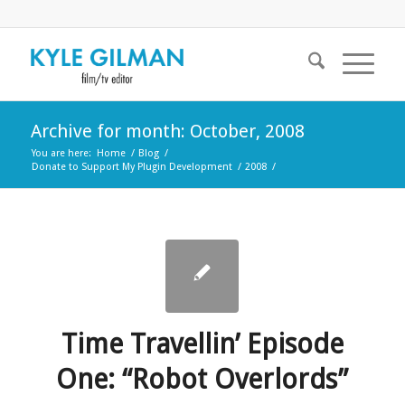
Archive for month: October, 2008
You are here:
Home
/
Blog
/
Donate to Support My Plugin Development
/
2008
/
Time Travellin’ Episode
One: “Robot Overlords”