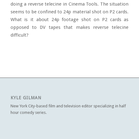
doing a reverse telecine in Cinema Tools. The situation
seems to be confined to 24p material shot on P2 cards.
What is it about 24p footage shot on P2 cards as
opposed to DV tapes that makes reverse telecine
difficult?
KYLE GILMAN
New York City-based film and television editor specializing in half
hour comedy series.