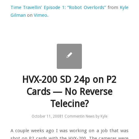
Time Travellin’ Episode 1: “Robot Overlords”
from
Kyle
Gilman
on
Vimeo
.
HVX-200 SD 24p on P2
Cards — No Reverse
Telecine?
October 11, 2008
1 Comment
in
News
by
Kyle
A couple weeks ago I was working on a job that was
shot on P2 cards with the HVX-200. The cameras were