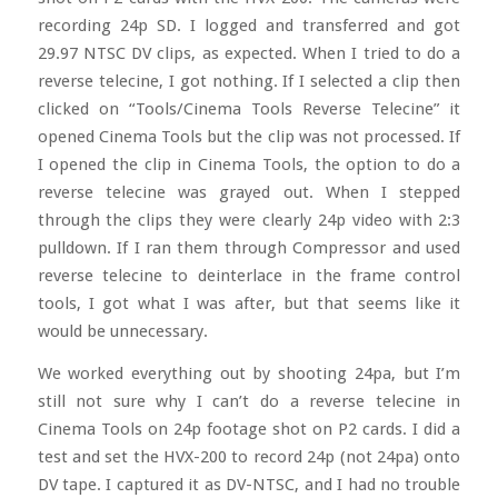
recording 24p SD. I logged and transferred and got
29.97 NTSC DV clips, as expected. When I tried to do a
reverse telecine, I got nothing. If I selected a clip then
clicked on “Tools/Cinema Tools Reverse Telecine” it
opened Cinema Tools but the clip was not processed. If
I opened the clip in Cinema Tools, the option to do a
reverse telecine was grayed out. When I stepped
through the clips they were clearly 24p video with 2:3
pulldown. If I ran them through Compressor and used
reverse telecine to deinterlace in the frame control
tools, I got what I was after, but that seems like it
would be unnecessary.
We worked everything out by shooting 24pa, but I’m
still not sure why I can’t do a reverse telecine in
Cinema Tools on 24p footage shot on P2 cards. I did a
test and set the HVX-200 to record 24p (not 24pa) onto
DV tape. I captured it as DV-NTSC, and I had no trouble