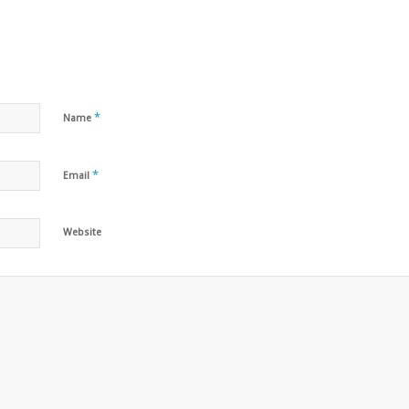
*
Name
*
Email
Website