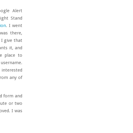
ogle Alert
ight Stand
ion
. I went
was there,
I give that
ts it, and
e place to
s username.
s interested
from any of
nd form and
nute or two
oved. I was