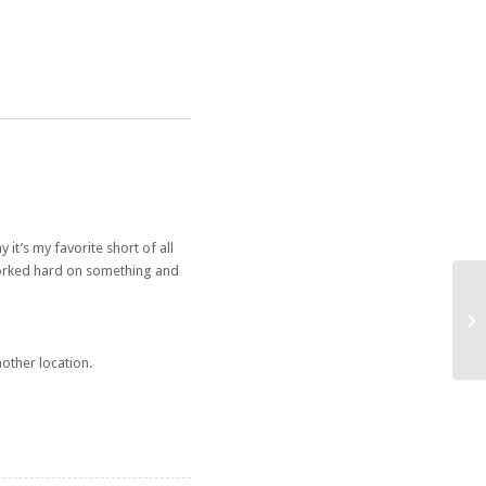
 it’s my favorite short of all
 worked hard on something and
Op
other location.