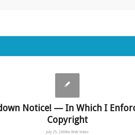
down Notice! — In Which I Enfor
Copyright
July 25, 2008
in
Web Video