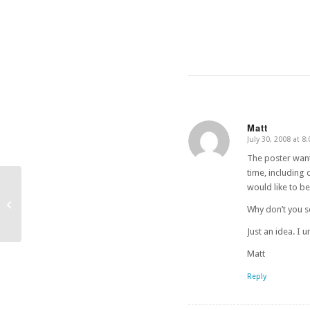
Matt
July 30, 2008 at 8
says:
The poster wante
time, including
would like to b
IMDb Theaters Expands
Why don’t you s
Just an idea. I
Matt
Reply