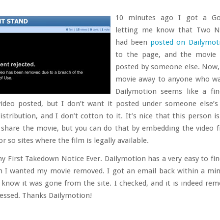
10 minutes ago I got a Go
letting me know that Two N
had been
posted on Dailymot
to the page, and the movie 
posted by someone else. Now, 
movie away to anyone who wan
Dailymotion seems like a fin
ideo posted, but I don’t want it posted under someone else’
istribution, and I don’t cotton to it. It’s nice that this person i
share the movie, but you can do that by embedding the video 
r so sites where the film is legally available.
my First Takedown Notice Ever. Dailymotion has a very easy to fi
m I wanted my movie removed. I got an email back within a mi
 know it was gone from the site. I checked, and it is indeed rem
ressed. Thanks Dailymotion!