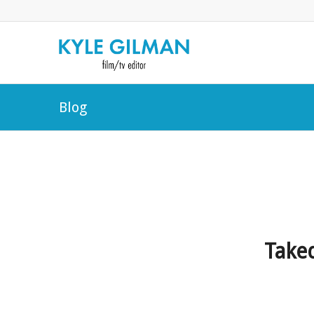
Blog
Take