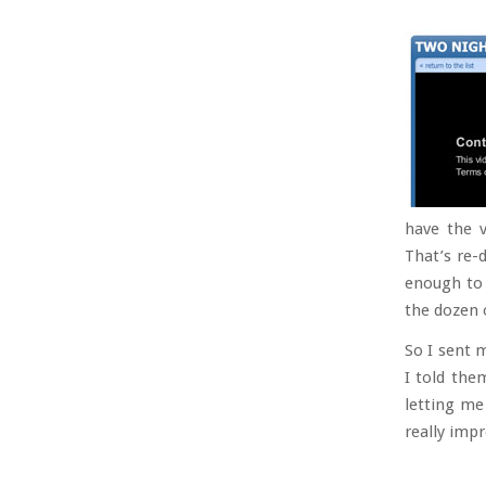
have the v
That’s re-d
enough to 
the dozen o
So I sent 
I told the
letting me
really imp