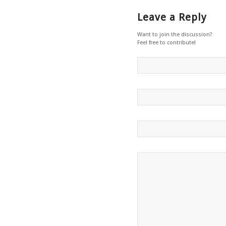
Leave a Reply
Want to join the discussion?
Feel free to contribute!