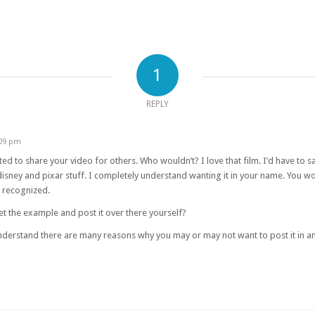
1
REPLY
:09 pm
d to share your video for others. Who wouldn’t? I love that film. I’d have to say
 disney and pixar stuff. I completely understand wanting it in your name. You
e recognized.
et the example and post it over there yourself?
 understand there are many reasons why you may or may not want to post it in an