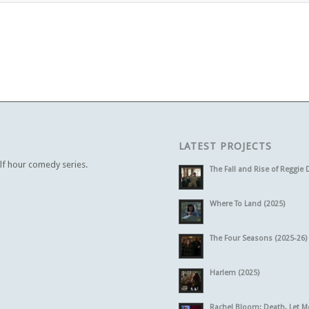
LATEST PROJECTS
alf hour comedy series.
The Fall and Rise of Reggie 
Where To Land (2025)
The Four Seasons (2025-26)
Harlem (2025)
Rachel Bloom: Death, Let M