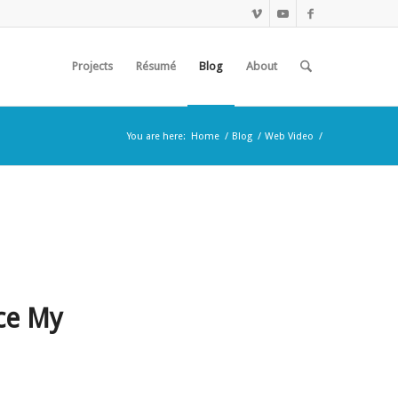
Projects
Résumé
Blog
About
You are here:
Home
/
Blog
/
Web Video
/
ce My