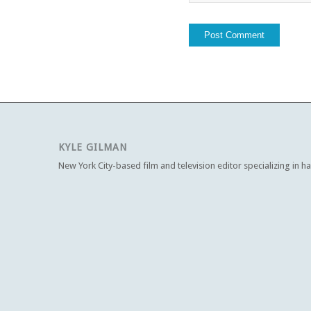
KYLE GILMAN
New York City-based film and television editor specializing in h