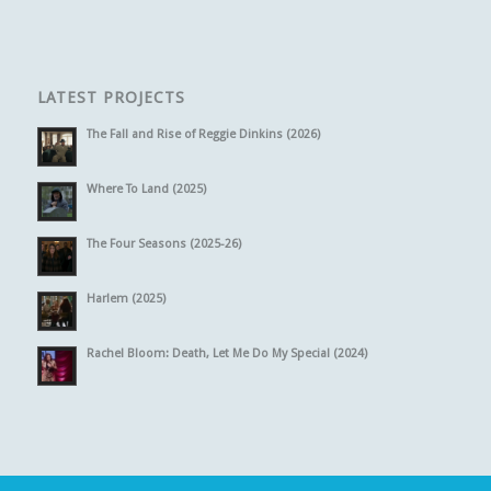
LATEST PROJECTS
The Fall and Rise of Reggie Dinkins (2026)
Where To Land (2025)
The Four Seasons (2025-26)
Harlem (2025)
Rachel Bloom: Death, Let Me Do My Special (2024)