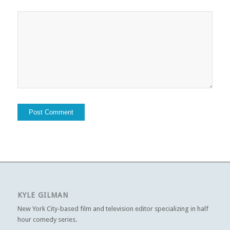
KYLE GILMAN
New York City-based film and television editor specializing in half
hour comedy series.