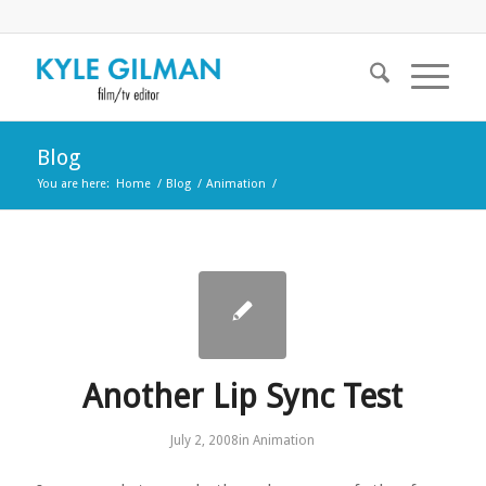
Blog
You are here:
Home
/
Blog
/
Animation
/
Another Lip Sync Test
July 2, 2008
in
Animation