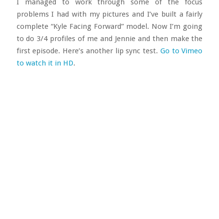
I managed to work through some of the focus
problems I had with my pictures and I’ve built a fairly
complete “Kyle Facing Forward” model. Now I’m going
to do 3/4 profiles of me and Jennie and then make the
first episode. Here’s another lip sync test.
Go to Vimeo
to watch it in HD
.