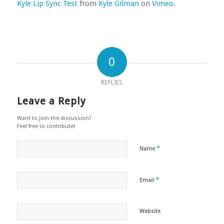
Kyle Lip Sync Test
from
Kyle Gilman
on
Vimeo
.
0
REPLIES
Leave a Reply
Want to join the discussion?
Feel free to contribute!
*
Name
*
Email
Website