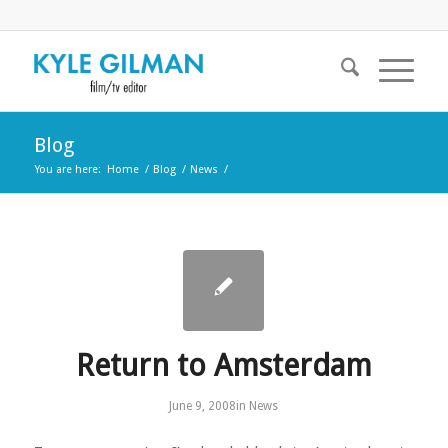
Blog
You are here:
Home
/
Blog
/
News
/
Return to Amsterdam
June 9, 2008
in
News