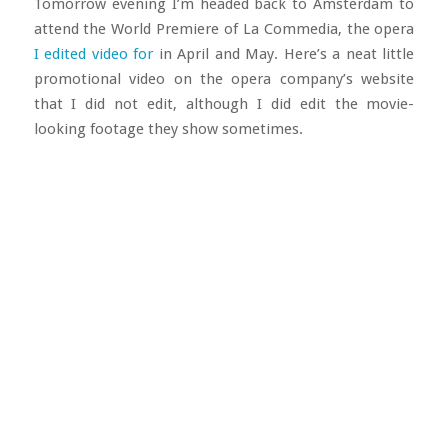
Tomorrow evening I’m headed back to Amsterdam to
attend the World Premiere of La Commedia, the opera
I edited video for
in April and May. Here’s a neat little
promotional video on the opera company’s website
that I did not edit, although I did edit the movie-
looking footage they show sometimes.