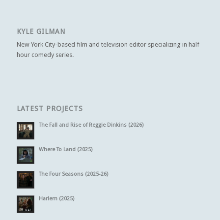
KYLE GILMAN
New York City-based film and television editor specializing in half
hour comedy series.
LATEST PROJECTS
The Fall and Rise of Reggie Dinkins (2026)
Where To Land (2025)
The Four Seasons (2025-26)
Harlem (2025)