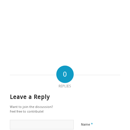
0
REPLIES
Leave a Reply
Want to join the discussion?
Feel free to contribute!
*
Name