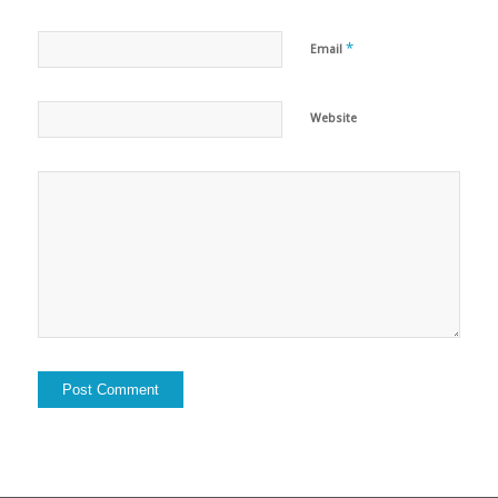
*
Email
Website