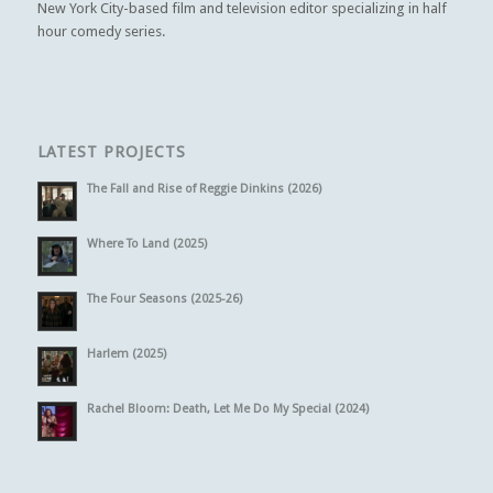
New York City-based film and television editor specializing in half
hour comedy series.
LATEST PROJECTS
The Fall and Rise of Reggie Dinkins (2026)
Where To Land (2025)
The Four Seasons (2025-26)
Harlem (2025)
Rachel Bloom: Death, Let Me Do My Special (2024)