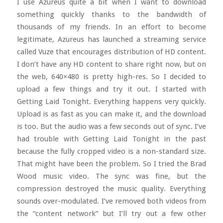
I use Azureus quite a bit when I want to download
something quickly thanks to the bandwidth of
thousands of my friends. In an effort to become
legitimate, Azureus has launched a streaming service
called Vuze that encourages distribution of HD content.
I don’t have any HD content to share right now, but on
the web, 640×480 is pretty high-res. So I decided to
upload a few things and try it out. I started with
Getting Laid Tonight. Everything happens very quickly.
Upload is as fast as you can make it, and the download
is too. But the audio was a few seconds out of sync. I’ve
had trouble with Getting Laid Tonight in the past
because the fully cropped video is a non-standard size.
That might have been the problem. So I tried the Brad
Wood music video. The sync was fine, but the
compression destroyed the music quality. Everything
sounds over-modulated. I’ve removed both videos from
the “content network” but I’ll try out a few other