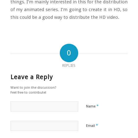
things. I’m mainly interested in this for the distribution
of my animated series. I’m going to create it in HD, so
this could be a good way to distribute the HD video.
0
REPLIES
Leave a Reply
Want to join the discussion?
Feel free to contribute!
*
Name
*
Email