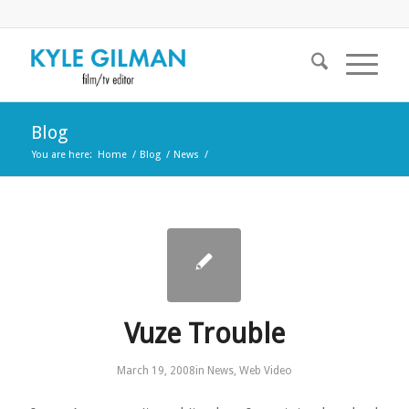
Blog
You are here:
Home
/
Blog
/
News
/
Vuze Trouble
March 19, 2008
in
News
,
Web Video