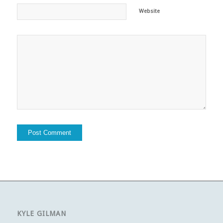
Website
KYLE GILMAN