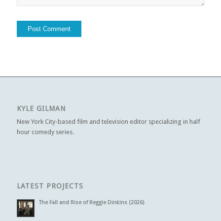
KYLE GILMAN
New York City-based film and television editor specializing in half
hour comedy series.
LATEST PROJECTS
The Fall and Rise of Reggie Dinkins (2026)