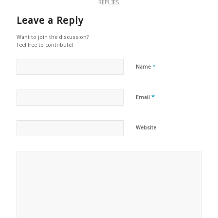
REPLIES
Leave a Reply
Want to join the discussion?
Feel free to contribute!
*
Name
*
Email
Website