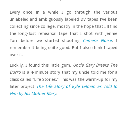
Every once in a while I go through the various
unlabeled and ambiguously labeled DV tapes I’ve been
collecting since college, mostly in the hope that I’ll find
the long-lost rehearsal tape that I shot with Jennie
Tarr before we started shooting
Camera Noise
.
I
remember it being quite good. But I also think I taped
over it.
Luckily, I found this little gem.
Uncle Gary Breaks The
Burro
is a 4-minute story that my uncle told me for a
class called “Life Stories.” This was the warm-up for my
later project
The Life Story of Kyle Gilman as Told to
Him by His Mother Mary
.