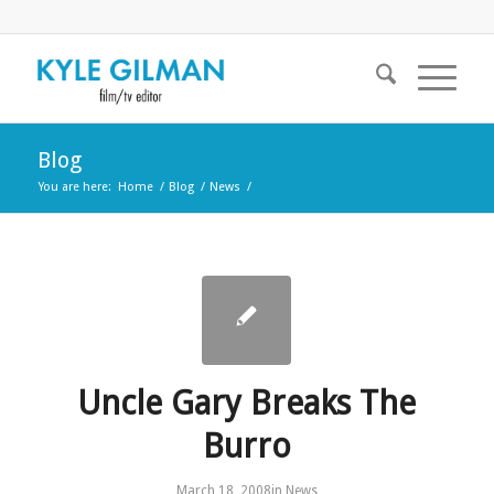
Blog
You are here:
Home
/
Blog
/
News
/
Uncle Gary Breaks The
Burro
March 18, 2008
in
News