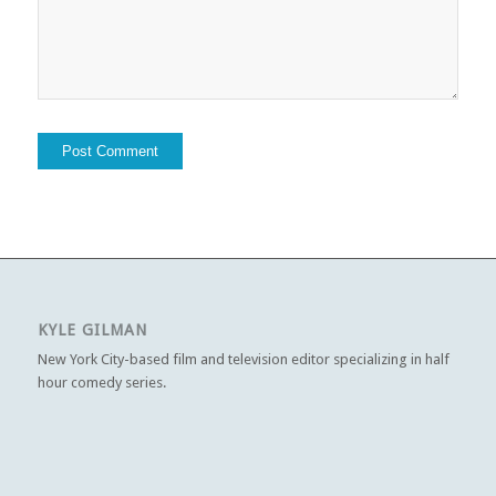
KYLE GILMAN
New York City-based film and television editor specializing in half
hour comedy series.