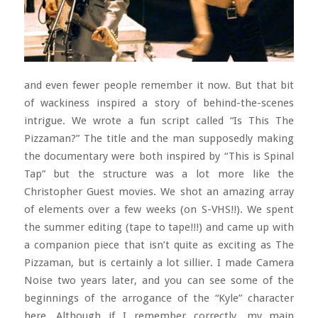
and even fewer people remember it now. But that bit
of wackiness inspired a story of behind-the-scenes
intrigue. We wrote a fun script called “Is This The
Pizzaman?” The title and the man supposedly making
the documentary were both inspired by “This is Spinal
Tap” but the structure was a lot more like the
Christopher Guest movies. We shot an amazing array
of elements over a few weeks (on S-VHS!!). We spent
the summer editing (tape to tape!!!) and came up with
a companion piece that isn’t quite as exciting as The
Pizzaman, but is certainly a lot sillier. I made Camera
Noise two years later, and you can see some of the
beginnings of the arrogance of the “Kyle” character
here. Although if I remember correctly, my main