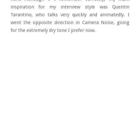
inspiration for my interview style was Quentin
Tarantino, who talks very quickly and animatedly. I
went the opposite direction in Camera Noise, going
for the extremely dry tone I prefer now.