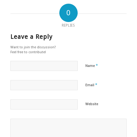
0
REPLIES
Leave a Reply
Want to join the discussion?
Feel free to contribute!
*
Name
*
Email
Website