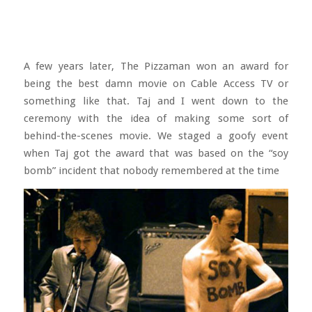
A few years later, The Pizzaman won an award for
being the best damn movie on Cable Access TV or
something like that. Taj and I went down to the
ceremony with the idea of making some sort of
behind-the-scenes movie. We staged a goofy event
when Taj got the award that was based on the “soy
bomb” incident that nobody remembered at the time