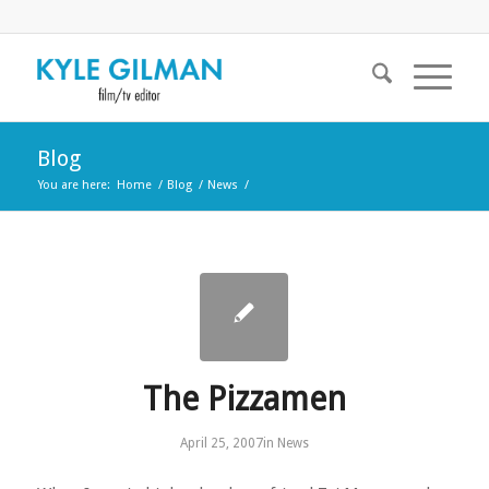
Blog
You are here:
Home
/
Blog
/
News
/
The Pizzamen
April 25, 2007
in
News