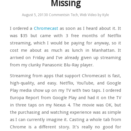
Missing
August 5, 2013
0 Comments
in
Tech
,
Web Video
by
Kyle
I ordered a
Chromecast
as soon as I heard about it. It
was $35 but came with 3 free months of Netflix
streaming, which I would be paying for anyway, so it
cost me about as much as lunch in Manhattan. It
arrived on Friday and I’ve already given up streaming
from my clunky Panasonic Blu-Ray player.
Streaming from apps that support Chromecast is fast,
high-quality, and easy. Netflix, YouTube, and Google
Play media show up on my TV with two taps. I ordered
Europa Report from Google Play and had it on the TV
in three taps on my Nexus 4. The movie was OK, but
the purchasing and watching experience was as simple
as I can currently imagine it. Casting a whole tab from
Chrome is a different story. It’s really no good for