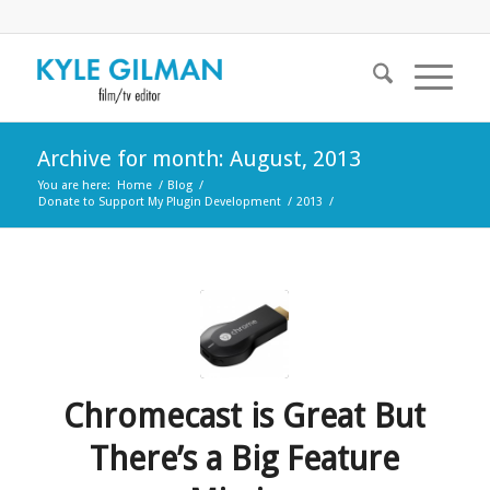
Archive for month: August, 2013
You are here:
Home
/
Blog
/
Donate to Support My Plugin Development
/
2013
/
Chromecast is Great But
There’s a Big Feature