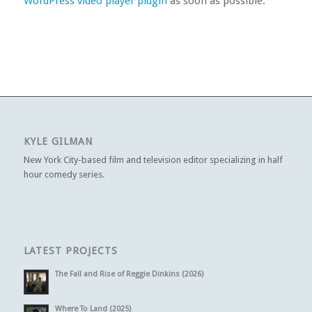
WordPress video player plugin
as soon as possible.
KYLE GILMAN
New York City-based film and television editor specializing in half
hour comedy series.
LATEST PROJECTS
The Fall and Rise of Reggie Dinkins (2026)
Where To Land (2025)