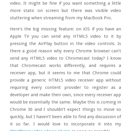
video. It might be fine if you want something a little
more static on screen but there was visible video
stuttering when streaming from my MacBook Pro.
Here’s the big missing feature: on iOS if you have an
Apple TV you can send any HTML5 video to it by
pressing the AirPlay button in the video controls. Is
there a good reason why every Chrome browser can’t
send any HTML5 video to Chromecast today? I know
that Chromecast works differently, and requires a
receiver app, but it seems to me that Chrome could
provide a generic HTML5 video receiver app without
requiring every content provider to register as a
developer and make their own, since every receiver app
would be essentially the same. Maybe this is coming in
Chrome 30 and I shouldn’t expect things to move so
quickly, but I haven’t been able to find any discussion of
it so far. I would love to incorporate it into my