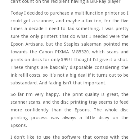
can’t count on the recipient having a Blu-Ray player.
Today I decided to purchase a multifunction printer so I
could get a scanner, and maybe a fax too, for the five
times a decade I need to fax something. I was pretty
sure the only printers that do what I needed were the
Epson Artisans, but the Staples salesman pointed me
towards the Canon PIXMA MG5320, which scans and
prints on discs for only $99! I thought I’d give it a shot.
These things are basically disposable considering the
ink refill costs, so it’s not a big deal if it turns out to be
substandard. And faxing isn’t that important.
So far I’m very happy. The print quality is great, the
scanner scans, and the disc printing tray seems to feed
more confidently than the Epsons. The whole disc
printing process was always a little dicey on the
Epsons.
I don’t like to use the software that comes with the