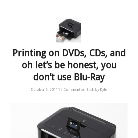
Printing on DVDs, CDs, and
oh let’s be honest, you
don’t use Blu-Ray
October 6, 2011
12 Comments
in
Tech
by
Kyle