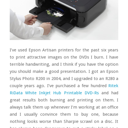
I’ve used Epson Artisan printers for the past six years
to print attractive images on the DVDs I burn. I have
terrible handwriting, and I think if you have the option
you should make a good presentation. I got an Epson
Stylus Photo R200 in 2004, and I upgraded to an R280 a
couple years ago. I’ve purchased a few hundred
Ritek
RiData White Inkjet Hub Printable DVD-Rs
and had
great results both burning and printing on them. I
always talk them up whenever I’m working at an office
and I usually convince them to buy one, because
nothing looks worse than Sharpie scrawl on a disc. It