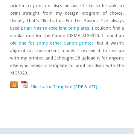
printer to print on discs because I like to be able to
print straight from my design program of choice.
Usually that’s Illustrator. For the Epsons I’ve always
used
Brian Nash’s excellent templates
. I couldn’t find a
similar one for the Canon PIXMA MG5320. I found an
old one for some other Canon printer
, but it wasn’t
aligned for the current model. I revised it to line up
with my printer, and I thought I’d upload it for anyone
else who needs a template to print on discs with the
MG5320.
Illustrator Template (PDF & AIT)