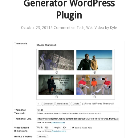
Generator WordPress
Plugin
October 23, 2011
5 Comments
in
Tech
,
Web Video
by
Kyle