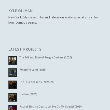
KYLE GILMAN
New York City-based film and television editor specializing in half
hour comedy series.
LATEST PROJECTS
The Fall and Rise of Reggie Dinkins (2026)
Where To Land (2025)
The Four Seasons (2025-26)
Harlem (2025)
Rachel Bloom: Death, Let Me Do My Special (2024)