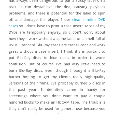
has always been dangerous to put a sticky label on a
DVD. It can destabilize the disc, causing playback
problems, and there is potential for the label to spin
off and damage the player. I use
clear slimline DVD
cases
so I don’t have to print a case insert. Most of my
DVDs are temporary anyway, so I don’t worry about
how they’ll work without a spine label on a shelf full of
DVDs. Standard Blu-Ray cases are translucent and work
great without a case insert. I think it’s important to
put Blu-Ray discs in blue cases in order to avoid
confusion. But of course I’ve had very little need to
burn Blu-Ray discs, even though I bought a Blu-Ray
burner hoping to get my clients really high-quality
versions of their films. I’ve probably burned 5 discs in
the past year. It definitely came in handy for
screenings where you don’t want to pay a couple
hundred bucks to make an HDCAM tape. The trouble is
they can’t really be used for general use because you