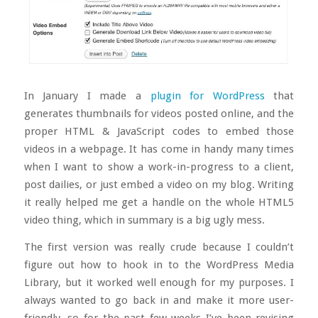
In January I made a
plugin for WordPress
that
generates thumbnails for videos posted online, and the
proper HTML & JavaScript codes to embed those
videos in a webpage. It has come in handy many times
when I want to show a work-in-progress to a client,
post dailies, or just embed a video on my blog. Writing
it really helped me get a handle on the whole HTML5
video thing, which in summary is a big ugly mess.
The first version was really crude because I couldn’t
figure out how to hook in to the WordPress Media
Library, but it worked well enough for my purposes. I
always wanted to go back in and make it more user-
friendly, so for the past few weeks I’ve been revising