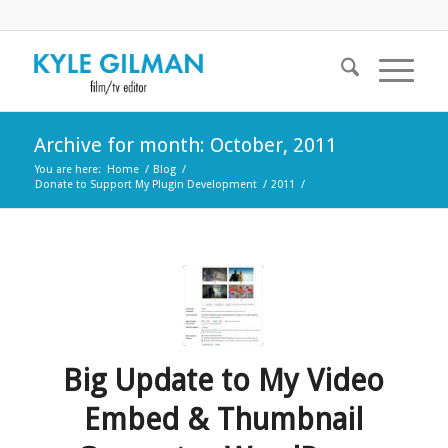
Archive for month: October, 2011
You are here:
Home
/
Blog
/
Donate to Support My Plugin Development
/
2011
/
Big Update to My Video
Embed & Thumbnail