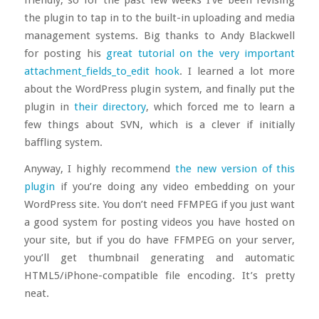
the plugin to tap in to the built-in uploading and media
management systems. Big thanks to Andy Blackwell
for posting his
great tutorial on the very important
attachment_fields_to_edit hook
. I learned a lot more
about the WordPress plugin system, and finally put the
plugin in
their directory
, which forced me to learn a
few things about SVN, which is a clever if initially
baffling system.
Anyway, I highly recommend
the new version of this
plugin
if you’re doing any video embedding on your
WordPress site. You don’t need FFMPEG if you just want
a good system for posting videos you have hosted on
your site, but if you do have FFMPEG on your server,
you’ll get thumbnail generating and automatic
HTML5/iPhone-compatible file encoding. It’s pretty
neat.