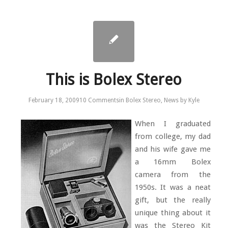
This is Bolex Stereo
February 18, 2009
10 Comments
in
Bolex Stereo
,
News
by
Kyle
When I graduated
from college, my dad
and his wife gave me
a 16mm Bolex
camera from the
1950s. It was a neat
gift, but the really
unique thing about it
was the Stereo Kit