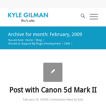
Archive for month: February, 2009
You are here:
Home
/
Blog
/
Donate to Support My Plugin Development
/
2009
/
Post with Canon 5d Mark II
February 20, 2009
0 Comments
in
News
by
Kyle