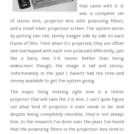
that came with it. It
was a complete set
of stereo lens, projector lens with polarizing filters,
and a small silver projection screen. The system works
by putting two tall, skinny images side by side on each
frame of film. Then when it’s projected, they are offset
and overlapped with each one polarized differently, just
like a fancy new 3-D movie. Rather than being
widescreen though, the image is tall and skinny.
Unfortunately in the past I haven’t had the time and
money available to get the system going.
The major thing missing right now is a 16mm
projector that will take the 3-D lens. I can’t quite figure
out what kind of projector it even needs to be. And
despite being completely obsolete, they’re not always
free. In the research I’ve done over the years I’ve heard
that the polarizing filters in the projection lens tend to