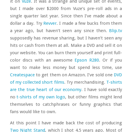
it on
Vuze
. It was a strange and unique set of events,
but I made over $2000 from Vuze’s pre-roll ads in a
single quarter last year. Since then I’ve made about a
dollar a day. Try
Revver
. I made a few bucks from them
a year ago, but haven’t seen any since then.
Blip.tv
supposedly has revenue sharing, but I haven’t seen any
hits or cash from them at all. Make a DVD and sell it on
your website. You can burn them yourself and print full-
color discs with an awesome
Epson R280
. Or if you
want to make less money but spend less time, use
Createspace
to get them on Amazon. I’ve sold one
DVD
of my collected short films
. Try merchandising.
T-shirts
are the true heart of our economy
. I have sold exactly
no
t-shirts of my own logo
, but other films might lend
themselves to catchphrases or funny graphics that
fans would like to own.
At this point I have made back the cost of producing
Two Night Stand
, which I shot 4.5 years ago. Most of