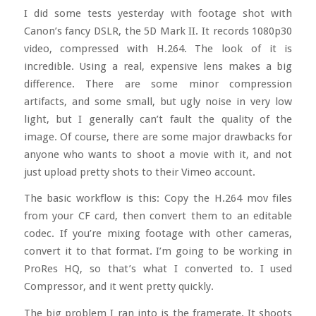
I did some tests yesterday with footage shot with
Canon’s fancy DSLR, the 5D Mark II. It records 1080p30
video, compressed with H.264. The look of it is
incredible. Using a real, expensive lens makes a big
difference. There are some minor compression
artifacts, and some small, but ugly noise in very low
light, but I generally can’t fault the quality of the
image. Of course, there are some major drawbacks for
anyone who wants to shoot a movie with it, and not
just upload pretty shots to their Vimeo account.
The basic workflow is this: Copy the H.264 mov files
from your CF card, then convert them to an editable
codec. If you’re mixing footage with other cameras,
convert it to that format. I’m going to be working in
ProRes HQ, so that’s what I converted to. I used
Compressor, and it went pretty quickly.
The big problem I ran into is the framerate. It shoots