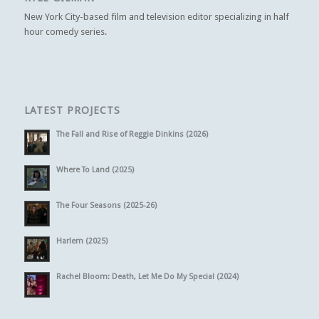
New York City-based film and television editor specializing in half
hour comedy series.
LATEST PROJECTS
The Fall and Rise of Reggie Dinkins (2026)
Where To Land (2025)
The Four Seasons (2025-26)
Harlem (2025)
Rachel Bloom: Death, Let Me Do My Special (2024)