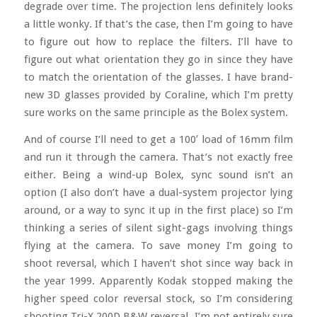
degrade over time. The projection lens definitely looks
a little wonky. If that’s the case, then I’m going to have
to figure out how to replace the filters. I’ll have to
figure out what orientation they go in since they have
to match the orientation of the glasses. I have brand-
new 3D glasses provided by Coraline, which I’m pretty
sure works on the same principle as the Bolex system.
And of course I’ll need to get a 100′ load of 16mm film
and run it through the camera. That’s not exactly free
either. Being a wind-up Bolex, sync sound isn’t an
option (I also don’t have a dual-system projector lying
around, or a way to sync it up in the first place) so I’m
thinking a series of silent sight-gags involving things
flying at the camera. To save money I’m going to
shoot reversal, which I haven’t shot since way back in
the year 1999. Apparently Kodak stopped making the
higher speed color reversal stock, so I’m considering
shooting Tri-X 200D B&W reversal. I’m not entirely sure