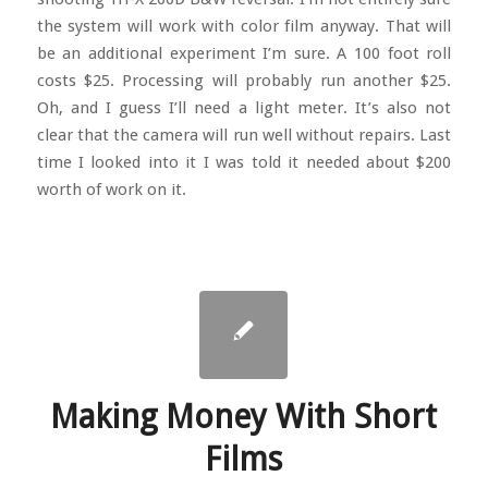
the system will work with color film anyway. That will
be an additional experiment I’m sure. A 100 foot roll
costs $25. Processing will probably run another $25.
Oh, and I guess I’ll need a light meter. It’s also not
clear that the camera will run well without repairs. Last
time I looked into it I was told it needed about $200
worth of work on it.
Making Money With Short
Films