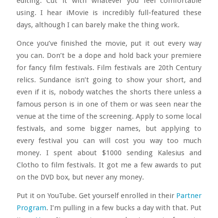
editing. Cut it with whatever you feel comfortable
using. I hear iMovie is incredibly full-featured these
days, although I can barely make the thing work.
Once you’ve finished the movie, put it out every way
you can. Don’t be a dope and hold back your premiere
for fancy film festivals. Film festivals are 20th Century
relics. Sundance isn’t going to show your short, and
even if it is, nobody watches the shorts there unless a
famous person is in one of them or was seen near the
venue at the time of the screening. Apply to some local
festivals, and some bigger names, but applying to
every festival you can will cost you way too much
money. I spent about $1000 sending Kalesius and
Clotho to film festivals. It got me a few awards to put
on the DVD box, but never any money.
Put it on YouTube. Get yourself enrolled in their
Partner
Program
. I’m pulling in a few bucks a day with that. Put