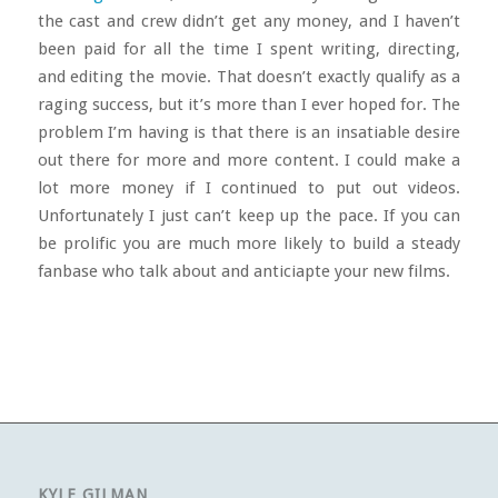
the cast and crew didn’t get any money, and I haven’t
been paid for all the time I spent writing, directing,
and editing the movie. That doesn’t exactly qualify as a
raging success, but it’s more than I ever hoped for. The
problem I’m having is that there is an insatiable desire
out there for more and more content. I could make a
lot more money if I continued to put out videos.
Unfortunately I just can’t keep up the pace. If you can
be prolific you are much more likely to build a steady
fanbase who talk about and anticiapte your new films.
KYLE GILMAN