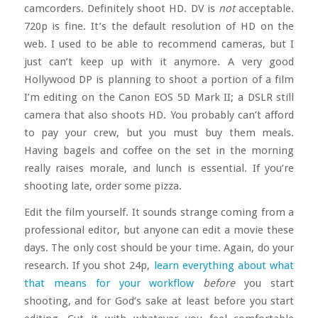
camcorders. Definitely shoot HD. DV is
not
acceptable.
720p is fine. It’s the default resolution of HD on the
web. I used to be able to recommend cameras, but I
just can’t keep up with it anymore. A very good
Hollywood DP is planning to shoot a portion of a film
I’m editing on the Canon EOS 5D Mark II; a DSLR still
camera that also shoots HD. You probably can’t afford
to pay your crew, but you must buy them meals.
Having bagels and coffee on the set in the morning
really raises morale, and lunch is essential. If you’re
shooting late, order some pizza.
Edit the film yourself. It sounds strange coming from a
professional editor, but anyone can edit a movie these
days. The only cost should be your time. Again, do your
research. If you shot 24p,
learn everything about what
that means for your workflow
before
you start
shooting, and for God’s sake at least before you start