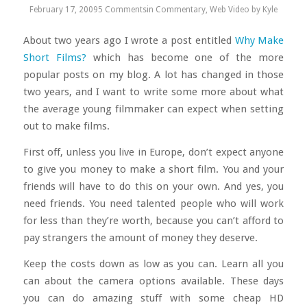
February 17, 2009
5 Comments
in
Commentary
,
Web Video
by
Kyle
About two years ago I wrote a post entitled
Why Make
Short Films?
which has become one of the more
popular posts on my blog. A lot has changed in those
two years, and I want to write some more about what
the average young filmmaker can expect when setting
out to make films.
First off, unless you live in Europe, don’t expect anyone
to give you money to make a short film. You and your
friends will have to do this on your own. And yes, you
need friends. You need talented people who will work
for less than they’re worth, because you can’t afford to
pay strangers the amount of money they deserve.
Keep the costs down as low as you can. Learn all you
can about the camera options available. These days
you can do amazing stuff with some cheap HD