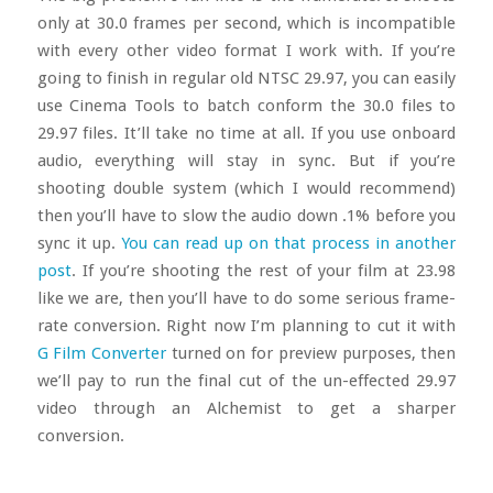
only at 30.0 frames per second, which is incompatible
with every other video format I work with. If you’re
going to finish in regular old NTSC 29.97, you can easily
use Cinema Tools to batch conform the 30.0 files to
29.97 files. It’ll take no time at all. If you use onboard
audio, everything will stay in sync. But if you’re
shooting double system (which I would recommend)
then you’ll have to slow the audio down .1% before you
sync it up.
You can read up on that process in another
post
. If you’re shooting the rest of your film at 23.98
like we are, then you’ll have to do some serious frame-
rate conversion. Right now I’m planning to cut it with
G Film Converter
turned on for preview purposes, then
we’ll pay to run the final cut of the un-effected 29.97
video through an Alchemist to get a sharper
conversion.