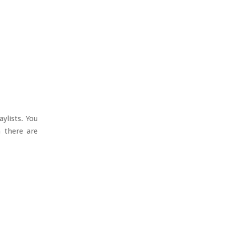
ylists. You
h there are