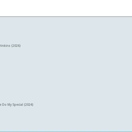
Dinkins (2026)
e Do My Special (2024)