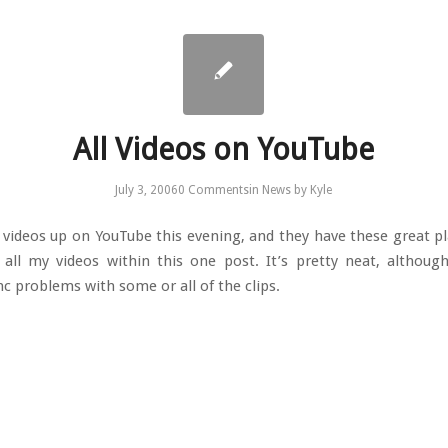
All Videos on YouTube
July 3, 2006
0 Comments
in
News
by
Kyle
e videos up on YouTube this evening, and they have these great pla
all my videos within this one post. It’s pretty neat, althoug
nc problems with some or all of the clips.