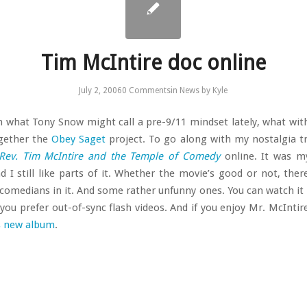
Tim McIntire doc online
July 2, 2006
0 Comments
in
News
by
Kyle
in what Tony Snow might call a pre-9/11 mindset lately, what with
ogether the
Obey Saget
project. To go along with my nostalgia tri
Rev. Tim McIntire and the Temple of Comedy
online. It was my
nd I still like parts of it. Whether the movie’s good or not, the
 comedians in it. And some rather unfunny ones. You can watch it
 you prefer out-of-sync flash videos. And if you enjoy Mr. McIntir
s new album
.