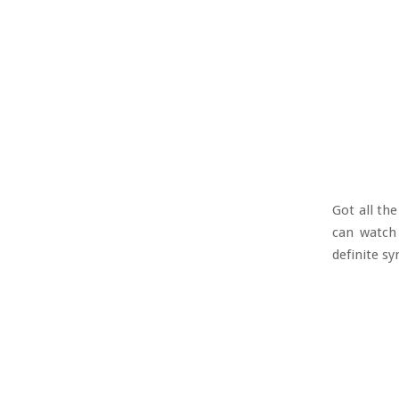
Got all th
can watch 
definite sy