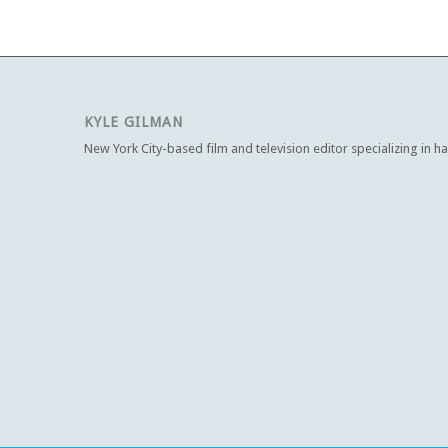
KYLE GILMAN
New York City-based film and television editor specializing in h