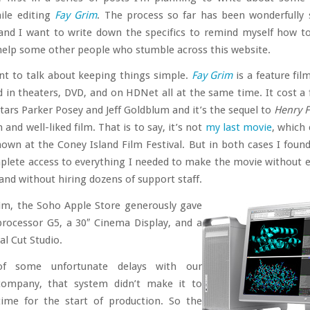
ile editing
Fay Grim
. The process so far has been wonderfully
and I want to write down the specifics to remind myself how to
elp some other people who stumble across this website.
nt to talk about keeping things simple.
Fay Grim
is a feature fil
d in theaters, DVD, and on HDNet all at the same time. It cost a 
 stars Parker Posey and Jeff Goldblum and it’s the sequel to
Henry F
and well-liked film. That is to say, it’s not
my last movie
, which 
own at the Coney Island Film Festival. But in both cases I found
plete access to everything I needed to make the movie without e
 and without hiring dozens of support staff.
im, the Soho Apple Store generously gave
processor G5, a 30″ Cinema Display, and a
al Cut Studio.
of some unfortunate delays with our
company, that system didn’t make it to
time for the start of production. So the