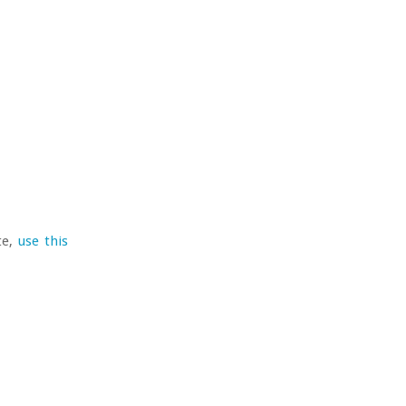
te,
use this