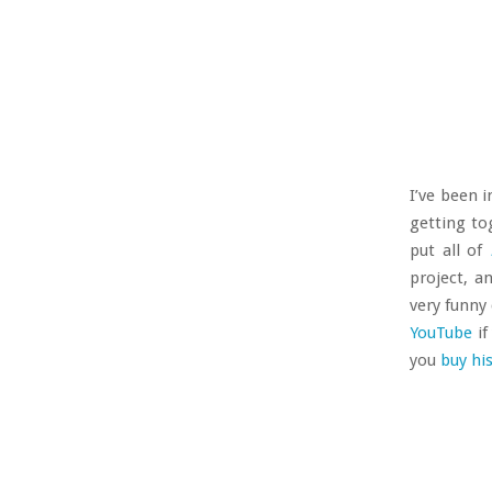
I’ve been 
getting t
put all of
project, a
very funny
YouTube
if
you
buy hi