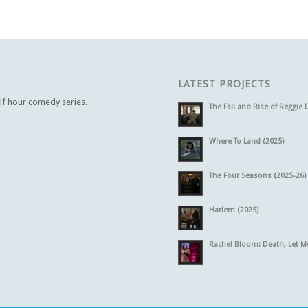
LATEST PROJECTS
alf hour comedy series.
The Fall and Rise of Reggie 
Where To Land (2025)
The Four Seasons (2025-26)
Harlem (2025)
Rachel Bloom: Death, Let M