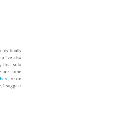
 my finally
p I’ve also
 first solo
re are some
here
, or on
e, I suggest