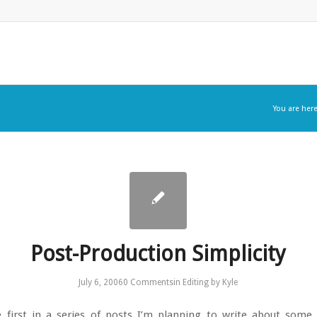
You are here
Post-Production Simplicity
July 6, 2006
0 Comments
in
Editing
by
Kyle
e first in a series of posts I’m planning to write about some 