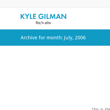
Archive for month: July, 2006
This is th