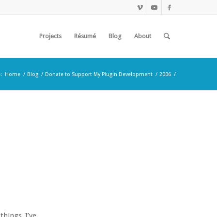
Projects
Résumé
Blog
About
:
Home
/
Blog
/
Donate to Support My Plugin Development
/
2006
/
things I’ve