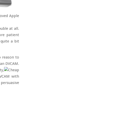
loved Apple
uble at all.
ore patient
quite a bit
o reason to
than DVCAM.
ty,
 DVCAM with
 persuasive