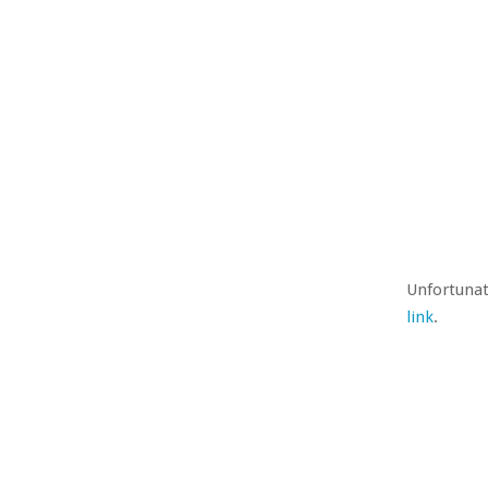
Unfortunat
link
.