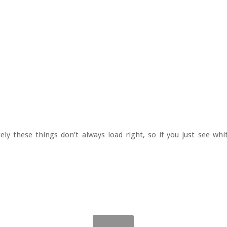
ely these things don’t always load right, so if you just see whi