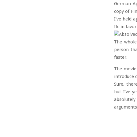
German Ap
copy of Fin
I’ve held 
IIc in favo
The whole 
person tha
faster.
The movie 
introduce 
Sure, ther
but I’ve y
absolutely
arguments