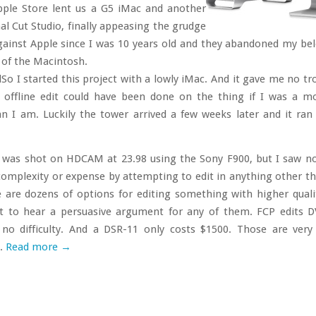
ple Store lent us a G5 iMac and another
al Cut Studio, finally appeasing the grudge
against Apple since I was 10 years old and they abandoned my be
r of the Macintosh.
So I started this project with a lowly iMac. And it gave me no tro
offline edit could have been done on the thing if I was a m
n I am. Luckily the tower arrived a few weeks later and it ran 
was shot on HDCAM at 23.98 using the Sony F900, but I saw n
complexity or expense by attempting to edit in anything other 
e are dozens of options for editing something with higher quali
et to hear a persuasive argument for any of them. FCP edits
 no difficulty. And a DSR-11 only costs $1500. Those are very
.
Read more
→