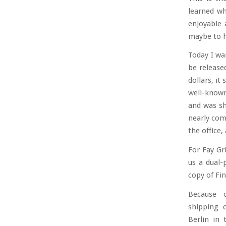
learned wh
enjoyable 
maybe to h
Today I wa
be release
dollars, it
well-known 
and was sh
nearly com
the office,
For Fay Gr
us a dual-
copy of Fin
Because 
shipping 
Berlin in 