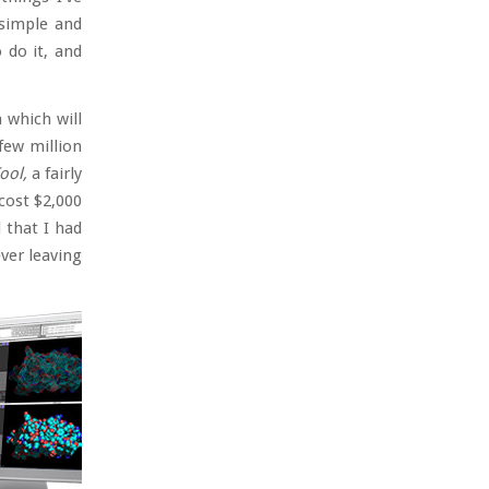
 simple and
 do it, and
m which will
few million
ool,
a fairly
cost $2,000
 that I had
ver leaving