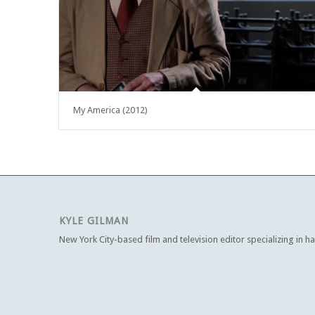
My America (2012)
KYLE GILMAN
New York City-based film and television editor specializing in h