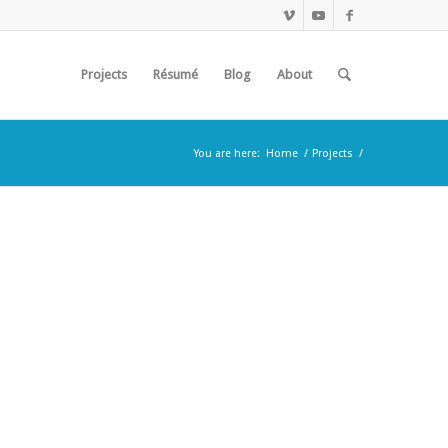
Projects
Résumé
Blog
About
You are here:
Home
/
Projects
/