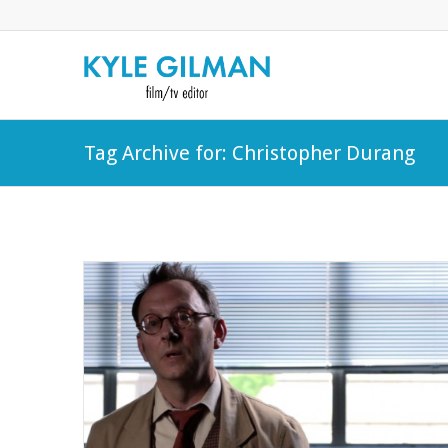
Tag Archive for: Christopher Durang