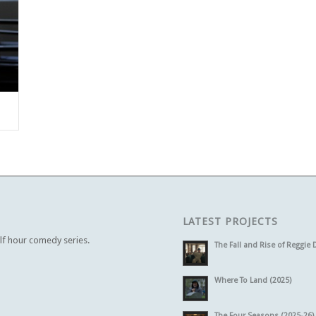
LATEST PROJECTS
alf hour comedy series.
The Fall and Rise of Reggie 
Where To Land (2025)
The Four Seasons (2025-26)