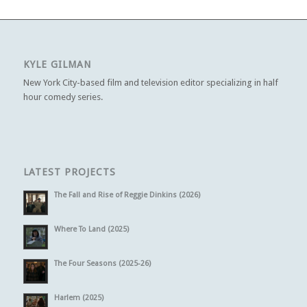
KYLE GILMAN
New York City-based film and television editor specializing in half
hour comedy series.
LATEST PROJECTS
The Fall and Rise of Reggie Dinkins (2026)
Where To Land (2025)
The Four Seasons (2025-26)
Harlem (2025)