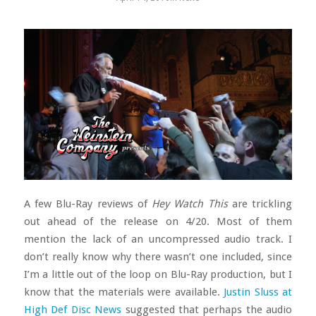
A few Blu-Ray reviews of
Hey Watch This
are trickling
out ahead of the release on 4/20. Most of them
mention the lack of an uncompressed audio track. I
don’t really know why there wasn’t one included, since
I’m a little out of the loop on Blu-Ray production, but I
know that the materials were available.
Justin Sluss at
High Def Disc News
suggested that perhaps the audio