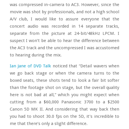
was compressed in-camera to AC3. However, since the
movie was shot by professionals, and not a high school
A/V club, I would like to assure everyone that the
concert audio was recorded in 14 separate tracks,
separate from the picture at 24-bit/48kHz LPCM. I
suspect I won’t be able to hear the difference between
the AC3 track and the uncompressed I was accustomed
to hearing during the mix.
Ian Jane of DVD Talk
noticed that “Detail wavers when
we go back stage or when the camera turns to the
boxed seats, these shots tend to look a fair bit softer
than the footage shot on stage, but the overall quality
here is not bad at all,” which you might expect when
cutting from a $60,000 Panasonic 3700 to a $2500
Canon 5D MK II. And considering that way back then
you had to shoot 30.0 fps on the 5D, it’s incredible to
me that there’s only a slight difference.