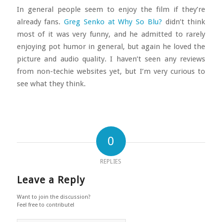
In general people seem to enjoy the film if they’re
already fans.
Greg Senko at Why So Blu?
didn’t think
most of it was very funny, and he admitted to rarely
enjoying pot humor in general, but again he loved the
picture and audio quality. I haven’t seen any reviews
from non-techie websites yet, but I’m very curious to
see what they think.
0
REPLIES
Leave a Reply
Want to join the discussion?
Feel free to contribute!