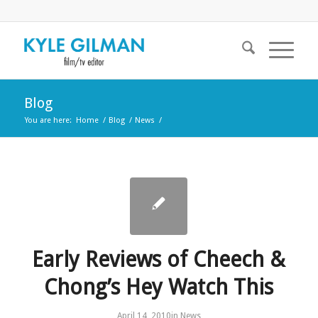
Blog
You are here:
Home
/
Blog
/
News
/
Early Reviews of Cheech &
Chong’s Hey Watch This
April 14, 2010
in
News