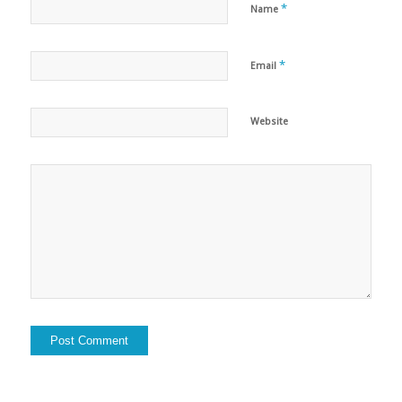
*
Name
*
Email
Website