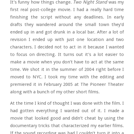
It’s funny how things change.
Two Night Stand
was my
first real post-college movie. I had a really hard time
finishing the script without any deadlines. In early
drafts they wandered around the small town they’d
ended up in and got drunk in a local bar. After a lot of
revision I ended up with just one location and two
characters. I decided not to act in it because I wanted
to focus on directing. It turns out it’s a lot easier to
make a movie when you don’t have to act at the same
time. We shot it in the summer of 2004 right before I
moved to NYC. I took my time with the editing and
premiered it in February 2005 at The Pioneer Theater
along with a bunch of my other short films.
At the time I kind of thought I was done with the film. I
had gotten everything I wanted out of it. I made a
movie that looked good and didn’t cheat by using the
documentary tricks that characterized my earlier films.
If the sound recording was bad I couldn’t turn it into a