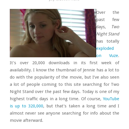
Over the
past few
days,
Two
Night Stand
has totally
exploded
on Vuze
.
It’s over 20,000 downloads in its first week of
availability. I know the thumbnail of Jennie has a lot to
do with the popularity of the movie, but I’ve also seen
a lot of people coming to this site searching for Two
Night Stand over the past few days. Today is one of my
highest traffic days in a long time. Of course,
YouTube
is up to 320,000
, but that’s taken a long time and I
almost never see anyone searching for info about the
movie afterward.