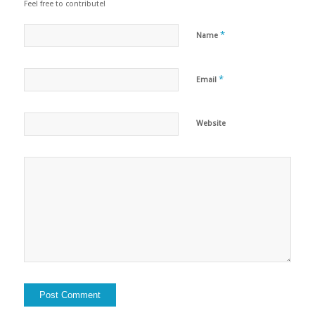
Feel free to contribute!
*
Name
*
Email
Website