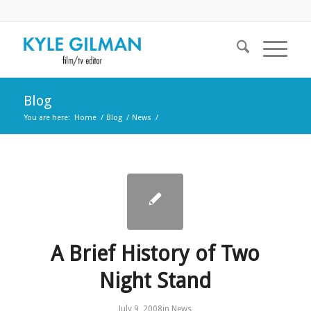
Blog
You are here:
Home
/
Blog
/
News
/
A Brief History of Two
Night Stand
July 9, 2008
in
News