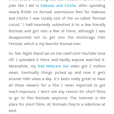
joke like I did in
Kalesius and Clotho
. After spending
nearly $1000 on festival submission fees for Kalesius
and Clotho I was totally sick of the so-called “festival
circuit.” I half-heartedly submitted it to a few friendly
festivals and got into a few of them, although I was
disappointed not to get into the Anchorage Film
Festival, which is my favorite festival ever.
So
Two Night Stand
sat on the shelf until YouTube took
off. I uploaded it there and hardly anyone watched it.
Meanwhile, my
Bad Webcam Sex
video got 2 million
views. Eventually things picked up and now it gets
around 1000 views a day. It’s been really great to have
all these viewers for a film I never expected to get
much exposure. I don’t see any reason for short films
to go to film festivals anymore. The Internet is
the
place for short films. At festivals they’re a sideshow at
best.