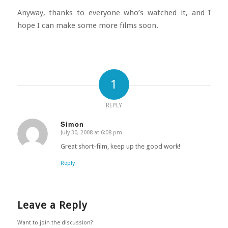
Anyway, thanks to everyone who’s watched it, and I
hope I can make some more films soon.
1
REPLY
Simon
July 30, 2008 at 6:08 pm
says:
Great short-film, keep up the good work!
Reply
Leave a Reply
Want to join the discussion?