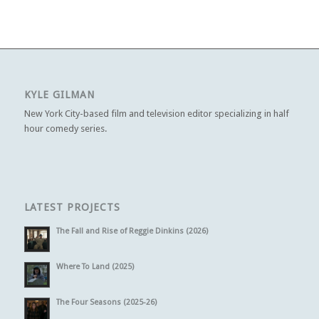
KYLE GILMAN
New York City-based film and television editor specializing in half
hour comedy series.
LATEST PROJECTS
The Fall and Rise of Reggie Dinkins (2026)
Where To Land (2025)
The Four Seasons (2025-26)