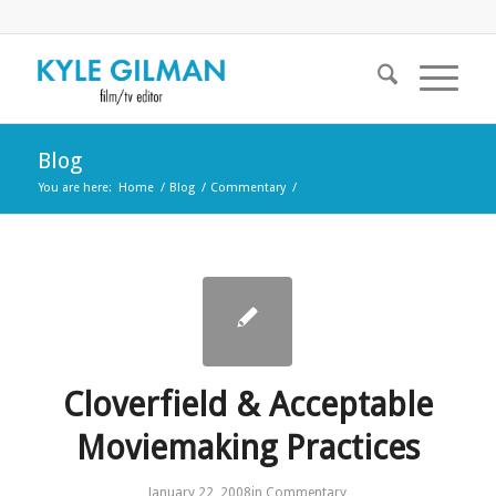
Blog
You are here:
Home
/
Blog
/
Commentary
/
Cloverfield & Acceptable
Moviemaking Practices
January 22, 2008
in
Commentary