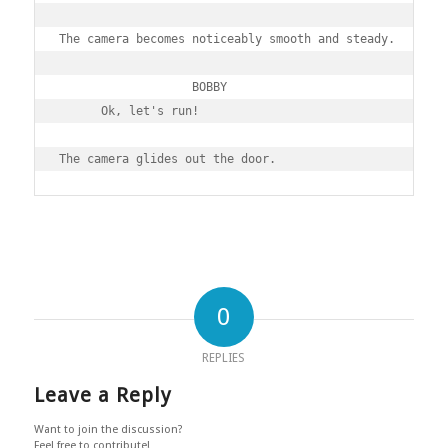
The camera becomes noticeably smooth and steady.

                   BOBBY

      Ok, let's run!

0
REPLIES
Leave a Reply
Want to join the discussion?
Feel free to contribute!