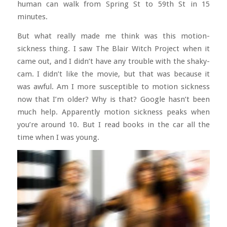
human can walk from Spring St to 59th St in 15
minutes.
But what really made me think was this motion-
sickness thing. I saw The Blair Witch Project when it
came out, and I didn’t have any trouble with the shaky-
cam. I didn’t like the movie, but that was because it
was awful. Am I more susceptible to motion sickness
now that I’m older? Why is that? Google hasn’t been
much help. Apparently motion sickness peaks when
you’re around 10. But I read books in the car all the
time when I was young.