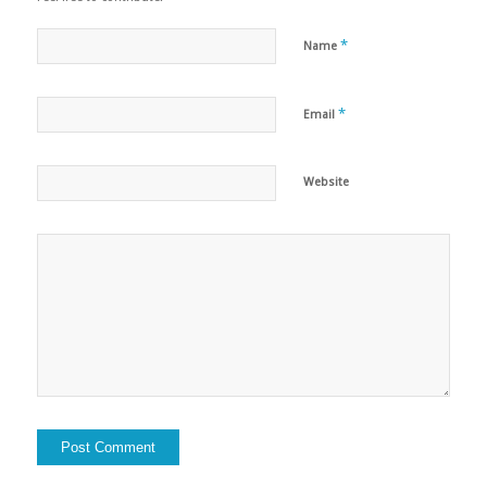
*
Name
*
Email
Website