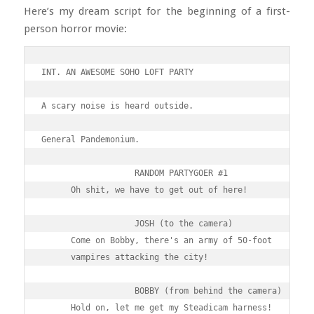
Here’s my dream script for the beginning of a first-
person horror movie:
INT. AN AWESOME SOHO LOFT PARTY

A scary noise is heard outside.

General Pandemonium.

                   RANDOM PARTYGOER #1

      Oh shit, we have to get out of here!

                   JOSH (to the camera)

      Come on Bobby, there's an army of 50-foot 

      vampires attacking the city!

                   BOBBY (from behind the camera)

      Hold on, let me get my Steadicam harness!
