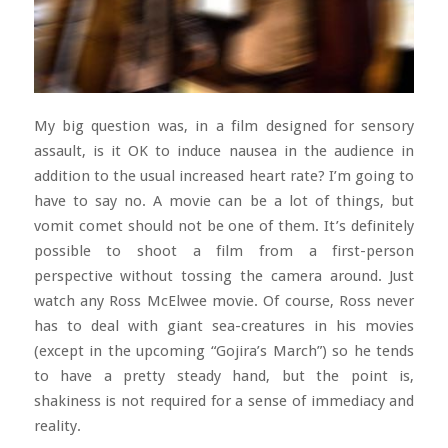
My big question was, in a film designed for sensory
assault, is it OK to induce nausea in the audience in
addition to the usual increased heart rate? I’m going to
have to say no. A movie can be a lot of things, but
vomit comet should not be one of them. It’s definitely
possible to shoot a film from a first-person
perspective without tossing the camera around. Just
watch any Ross McElwee movie. Of course, Ross never
has to deal with giant sea-creatures in his movies
(except in the upcoming “Gojira’s March”) so he tends
to have a pretty steady hand, but the point is,
shakiness is not required for a sense of immediacy and
reality.