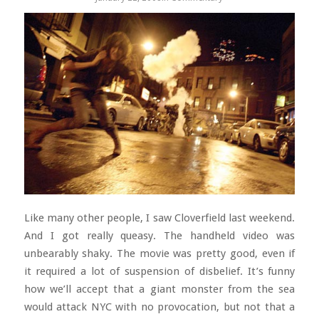
Like many other people, I saw Cloverfield last weekend.
And I got really queasy. The handheld video was
unbearably shaky. The movie was pretty good, even if
it required a lot of suspension of disbelief. It’s funny
how we’ll accept that a giant monster from the sea
would attack NYC with no provocation, but not that a