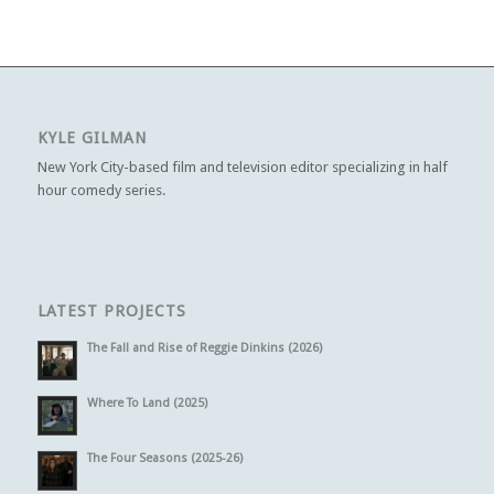
KYLE GILMAN
New York City-based film and television editor specializing in half
hour comedy series.
LATEST PROJECTS
The Fall and Rise of Reggie Dinkins (2026)
Where To Land (2025)
The Four Seasons (2025-26)