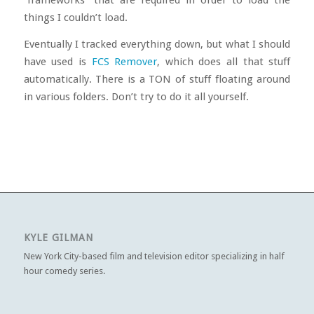
things I couldn’t load.
Eventually I tracked everything down, but what I should
have used is
FCS Remover
, which does all that stuff
automatically. There is a TON of stuff floating around
in various folders. Don’t try to do it all yourself.
KYLE GILMAN
New York City-based film and television editor specializing in half
hour comedy series.