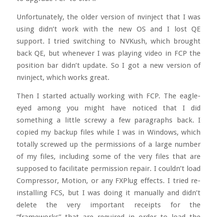
Unfortunately, the older version of nvinject that I was
using didn’t work with the new OS and I lost QE
support. I tried switching to NVKush, which brought
back QE, but whenever I was playing video in FCP the
position bar didn’t update. So I got a new version of
nvinject, which works great.
Then I started actually working with FCP. The eagle-
eyed among you might have noticed that I did
something a little screwy a few paragraphs back. I
copied my backup files while I was in Windows, which
totally screwed up the permissions of a large number
of my files, including some of the very files that are
supposed to facilitate permission repair. I couldn’t load
Compressor, Motion, or any FXPlug effects. I tried re-
installing FCS, but I was doing it manually and didn’t
delete the very important receipts for the
“frameworks” that are required in order to load the