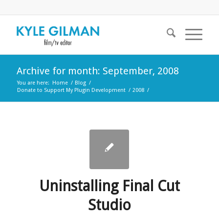
Archive for month: September, 2008
You are here:
Home
/
Blog
/
Donate to Support My Plugin Development
/
2008
/
Uninstalling Final Cut
Studio