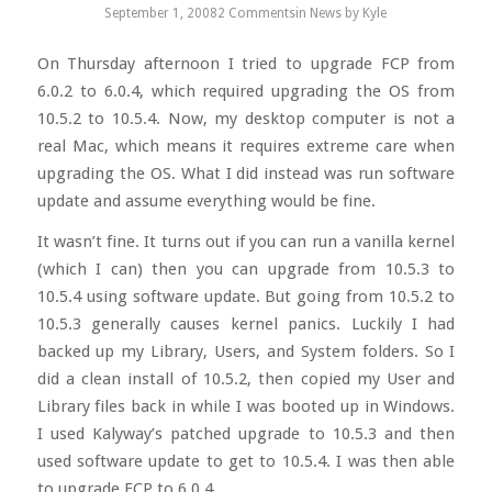
September 1, 2008
2 Comments
in
News
by
Kyle
On Thursday afternoon I tried to upgrade FCP from
6.0.2 to 6.0.4, which required upgrading the OS from
10.5.2 to 10.5.4. Now, my desktop computer is not a
real Mac, which means it requires extreme care when
upgrading the OS. What I did instead was run software
update and assume everything would be fine.
It wasn’t fine. It turns out if you can run a vanilla kernel
(which I can) then you can upgrade from 10.5.3 to
10.5.4 using software update. But going from 10.5.2 to
10.5.3 generally causes kernel panics. Luckily I had
backed up my Library, Users, and System folders. So I
did a clean install of 10.5.2, then copied my User and
Library files back in while I was booted up in Windows.
I used Kalyway’s patched upgrade to 10.5.3 and then
used software update to get to 10.5.4. I was then able
to upgrade FCP to 6.0.4.